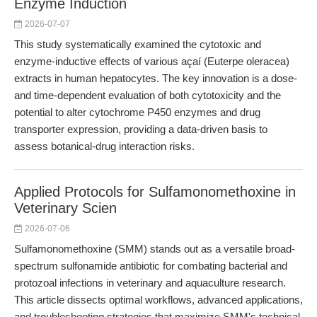
Enzyme Induction
2026-07-07
This study systematically examined the cytotoxic and
enzyme-inductive effects of various açaí (Euterpe oleracea)
extracts in human hepatocytes. The key innovation is a dose-
and time-dependent evaluation of both cytotoxicity and the
potential to alter cytochrome P450 enzymes and drug
transporter expression, providing a data-driven basis to
assess botanical-drug interaction risks.
Applied Protocols for Sulfamonomethoxine in
Veterinary Scien
2026-07-06
Sulfamonomethoxine (SMM) stands out as a versatile broad-
spectrum sulfonamide antibiotic for combating bacterial and
protozoal infections in veterinary and aquaculture research.
This article dissects optimal workflows, advanced applications,
and troubleshooting strategies that maximize SMM's technical