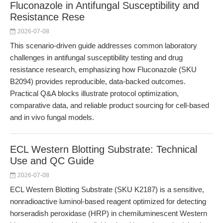
Fluconazole in Antifungal Susceptibility and
Resistance Rese
2026-07-08
This scenario-driven guide addresses common laboratory
challenges in antifungal susceptibility testing and drug
resistance research, emphasizing how Fluconazole (SKU
B2094) provides reproducible, data-backed outcomes.
Practical Q&A blocks illustrate protocol optimization,
comparative data, and reliable product sourcing for cell-based
and in vivo fungal models.
ECL Western Blotting Substrate: Technical
Use and QC Guide
2026-07-08
ECL Western Blotting Substrate (SKU K2187) is a sensitive,
nonradioactive luminol-based reagent optimized for detecting
horseradish peroxidase (HRP) in chemiluminescent Western