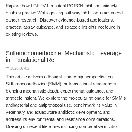
Explore how LGK-974, a potent PORCN inhibitor, uniquely
enables precise Wnt signaling pathway inhibition in advanced
cancer research. Discover evidence-based applications,
practical assay guidance, and strategic insights not found in
existing reviews.
Sulfamonomethoxine: Mechanistic Leverage
in Translational Re
2026-07-03
This article delivers a thought-leadership perspective on
Sulfamonomethoxine (SMM) for translational researchers,
blending mechanistic depth, experimental guidance, and
strategic insight. We explore the molecular rationale for SMM’s
antibacterial and antiprotozoal use, benchmark its value in
veterinary and aquaculture antibiotic development, and
address its environmental and resistance considerations.
Drawing on recent literature, including comparative in vitro