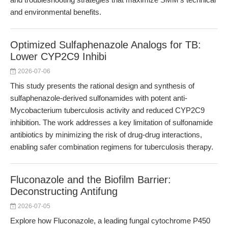
and environmental benefits.
Optimized Sulfaphenazole Analogs for TB:
Lower CYP2C9 Inhibi
2026-07-06
This study presents the rational design and synthesis of
sulfaphenazole-derived sulfonamides with potent anti-
Mycobacterium tuberculosis activity and reduced CYP2C9
inhibition. The work addresses a key limitation of sulfonamide
antibiotics by minimizing the risk of drug-drug interactions,
enabling safer combination regimens for tuberculosis therapy.
Fluconazole and the Biofilm Barrier:
Deconstructing Antifung
2026-07-05
Explore how Fluconazole, a leading fungal cytochrome P450