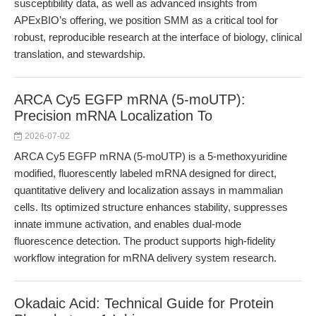
susceptibility data, as well as advanced insights from
APExBIO’s offering, we position SMM as a critical tool for
robust, reproducible research at the interface of biology, clinical
translation, and stewardship.
ARCA Cy5 EGFP mRNA (5-moUTP):
Precision mRNA Localization To
2026-07-02
ARCA Cy5 EGFP mRNA (5-moUTP) is a 5-methoxyuridine
modified, fluorescently labeled mRNA designed for direct,
quantitative delivery and localization assays in mammalian
cells. Its optimized structure enhances stability, suppresses
innate immune activation, and enables dual-mode
fluorescence detection. The product supports high-fidelity
workflow integration for mRNA delivery system research.
Okadaic Acid: Technical Guide for Protein