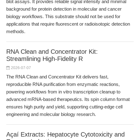
blot assays. It provides reliable signal intensity and minimal
background for protein detection in molecular and cancer
biology workflows. This substrate should not be used for
applications that require fluorescent or radioisotopic detection
methods.
RNA Clean and Concentrator Kit:
Streamlining High-Fidelity R
2026-07-07
The RNA Clean and Concentrator Kit delivers fast,
reproducible RNA purification from enzymatic reactions,
powering workflows from in vitro transcription cleanup to
advanced mRNA-based therapeutics. Its spin column format
ensures high purity and yield, supporting cutting-edge cell
engineering and molecular biology research.
Açaí Extracts: Hepatocyte Cytotoxicity and