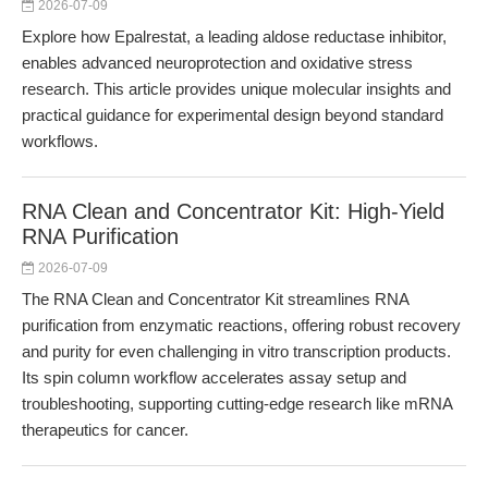
2026-07-09
Explore how Epalrestat, a leading aldose reductase inhibitor,
enables advanced neuroprotection and oxidative stress
research. This article provides unique molecular insights and
practical guidance for experimental design beyond standard
workflows.
RNA Clean and Concentrator Kit: High-Yield
RNA Purification
2026-07-09
The RNA Clean and Concentrator Kit streamlines RNA
purification from enzymatic reactions, offering robust recovery
and purity for even challenging in vitro transcription products.
Its spin column workflow accelerates assay setup and
troubleshooting, supporting cutting-edge research like mRNA
therapeutics for cancer.