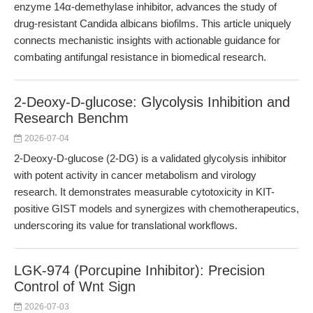
enzyme 14α-demethylase inhibitor, advances the study of
drug-resistant Candida albicans biofilms. This article uniquely
connects mechanistic insights with actionable guidance for
combating antifungal resistance in biomedical research.
2-Deoxy-D-glucose: Glycolysis Inhibition and
Research Benchm
2026-07-04
2-Deoxy-D-glucose (2-DG) is a validated glycolysis inhibitor
with potent activity in cancer metabolism and virology
research. It demonstrates measurable cytotoxicity in KIT-
positive GIST models and synergizes with chemotherapeutics,
underscoring its value for translational workflows.
LGK-974 (Porcupine Inhibitor): Precision
Control of Wnt Sign
2026-07-03