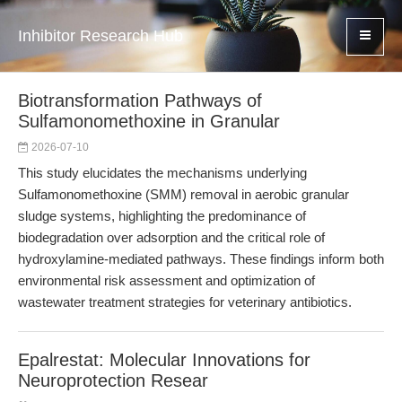
Inhibitor Research Hub
Biotransformation Pathways of
Sulfamonomethoxine in Granular
2026-07-10
This study elucidates the mechanisms underlying
Sulfamonomethoxine (SMM) removal in aerobic granular
sludge systems, highlighting the predominance of
biodegradation over adsorption and the critical role of
hydroxylamine-mediated pathways. These findings inform both
environmental risk assessment and optimization of
wastewater treatment strategies for veterinary antibiotics.
Epalrestat: Molecular Innovations for
Neuroprotection Resear