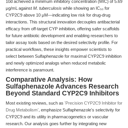
10d achieved a minimum inhibitory concentration (MIC) of 5.69
μg/mL against
M. tuberculosis
while showing an IC₅₀ for
CYP2C9 above 10 μM—indicating low risk for drug-drug
interactions. This structural innovation decouples antibacterial
efficacy from off-target CYP inhibition, offering safer scaffolds
for future antibiotic development and enabling researchers to
tailor assay tools based on the desired selectivity profile. For
practical workflows, these insights empower scientists to
select between Sulfaphenazole for maximal CYP2C9 inhibition
and newly optimized analogs when reduced metabolic
interference is paramount.
Comparative Analysis: How
Sulfaphenazole Advances Research
Beyond Standard CYP2C9 Inhibitors
Most existing reviews, such as
'Precision CYP2C9 Inhibitor for
Drug Metabolism'
, emphasize Sulfaphenazole's selectivity for
CYP2C9 and its utility in pharmacogenetics or vascular
research. Our analysis goes further by integrating new