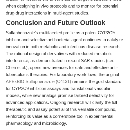
when designing in vivo protocols and to monitor for potential
drug-drug interactions in multi-agent studies.
Conclusion and Future Outlook
Sulfaphenazole’s multifaceted profile as a potent CYP2C9
inhibitor and selective antibacterial agent continues to catalyze
innovation in both metabolic and infectious disease research.
The rational design of derivatives with reduced metabolic
interference, as demonstrated in recent SAR studies (
see
Chen et al.
), opens new avenues for safe and effective anti-
tuberculosis therapies. For laboratory workflows, the original
APExBIO Sulfaphenazole (C4131)
remains the gold standard
for CYP2C9 inhibition assays and translational vascular
models, while new analogs promise tailored selectivity for
advanced applications. Ongoing research will clarify the full
therapeutic and assay potential of this versatile compound,
reinforcing its value as a cornerstone tool in experimental
pharmacology and microbiology.