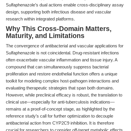
Sulfaphenazole’s dual actions enable cross-disciplinary assay
design, supporting both infectious disease and vascular
research within integrated platforms.
Why This Cross-Domain Matters,
Maturity, and Limitations
The convergence of antibacterial and vascular applications for
Sulfaphenazole is not coincidental. Drug-resistant infections
often exacerbate vascular inflammation and tissue injury. A
compound that can simultaneously suppress bacterial
proliferation and restore endothelial function offers a unique
toolkit for modeling complex host-pathogen interactions and
evaluating therapeutic strategies that span both domains.
However, while preclinical efficacy is robust, the translation to
clinical use—especially for anti-tuberculosis indications—
remains at a proof-of-concept stage, as highlighted by the
reference study’s call for further optimization to decouple
antibacterial action from CYP2C9 inhibition. It is therefore
crucial for researchers to consider off-target metabolic effects