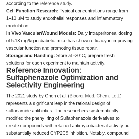
according to the
reference study
.
Cell Function Research:
Typical concentrations range from
1–10 μM to study endothelial responses and inflammatory
modulation.
In Vivo Vascular/Wound Models:
Daily intraperitoneal dosing
of 5.13 mg/kg in diabetic mice has shown efficacy in improving
vascular function and promoting tissue repair.
Storage and Handling:
Store at -20°C; prepare fresh
solutions for each experiment to maintain activity.
Reference Innovation:
Sulfaphenazole Optimization and
Selectivity Engineering
The 2021 study by Chen et al. (
Bioorg. Med. Chem. Lett.
)
represents a significant leap in the rational design of
sulfonamide antibiotics. The researchers systematically
modified the phenyl ring of Sulfaphenazole derivatives to
create compounds with retained antimycobacterial activity but
substantially reduced CYP2C9 inhibition. Notably, compound