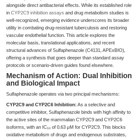
alongside direct antibacterial effects. While its established role
in
CYP2C9 inhibition assays
and drug metabolism studies is
well-recognized, emerging evidence underscores its broader
utility in combating drug-resistant tuberculosis and restoring
vascular endothelial function. This article explores the
molecular basis, translational applications, and recent
structural advances of Sulfaphenazole (C4131, APExBIO),
offering a synthesis that goes deeper than standard assay
protocols or scenario-driven guides found elsewhere.
Mechanism of Action: Dual Inhibition
and Biological Impact
Sulfaphenazole operates via two principal mechanisms:
CYP2C9 and CYP2C6 Inhibition:
As a selective and
competitive inhibitor, Sulfaphenazole binds with high affinity to
the active sites of the mammalian CYP2C9 and CYP2C6
isoforms, with an IC₅₀ of 0.63 μM for CYP2C9. This blocks
oxidative metabolism of drugs and endogenous substrates,