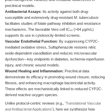
preclinical models.
Antibacterial Assays:
Its activity against both drug-
susceptible and extensively drug-resistant
M. tuberculosis
facilitates studies of folate pathway inhibition and resistance
mechanisms. The favorable Vero cell IC₅₀ (>64 μg/mL)
supports its use in cytotoxicity-limited screens.
Vascular Endothelial Function:
By suppressing CYP2C-
mediated oxidative stress, Sulfaphenazole restores nitric
oxide-dependent vasodilation and reduces microvascular
dysfunction—key endpoints in diabetes, ischemia-reperfusion
injury, and chronic wound models.
Wound Healing and Inflammation:
Preclinical data
demonstrate its efficacy in promoting wound closure, reducing
fibrosis, and enhancing macrophage bactericidal activity.
These effects are mechanistically linked to reduced CYP2C-
derived reactive oxygen species.
Unlike protocol-centric reviews (e.g.,
'Translational Vascular
and Antibacterial Applications'
), here we synthesize how