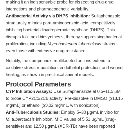
making it an indispensable probe for dissecting drug-drug
interactions and pharmacogenetic variability.
Antibacterial Activity via DHPS Inhibition:
Sulfaphenazole
structurally mimics para-aminobenzoic acid, competitively
inhibiting bacterial dihydropteroate synthase (DHPS). This
disrupts folic acid biosynthesis, thereby suppressing bacterial
proliferation, including
Mycobacterium tuberculosis
strains—
even those with extensive drug resistance.
Notably, the compound’s multifaceted actions extend to
oxidative stress modulation, endothelial protection, and wound
healing, as shown in preclinical animal models.
Protocol Parameters
CYP Inhibition Assays:
Use Sulfaphenazole at 0.5–11.5 μM
to probe CYP2C9/2C6 activity. Pre-dissolve in DMSO (≥13.15
mg/mL) or ethanol (≥9.92 mg/mL, with sonication).
Anti-Tuberculosis Studies:
Employ 5–30 μg/mL in vitro for
M. tuberculosis
inhibition. MIC values of 5.51 μg/mL (drug-
sensitive) and 12.59 μg/mL (XDR-TB) have been reported