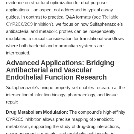
evidence on structural optimization for dual-purpose
applications—an aspect not addressed in typical assay
guides. In contrast to practical Q&A formats (see
'Reliable
CYP2C6/2C9 Inhibition'
), we focus on how Sulfaphenazole’s
antibacterial and metabolic profiles can be independently
modulated, a crucial consideration for translational workflows
where both bacterial and mammalian systems are
interrogated.
Advanced Applications: Bridging
Antibacterial and Vascular
Endothelial Function Research
Sulfaphenazole’s unique property set enables research at the
intersection of infection biology, pharmacology, and tissue
repair:
Drug Metabolism Modulation:
The compound’s high-affinity
CYP2C9 inhibition allows precise mapping of xenobiotic
metabolism, supporting the study of drug-drug interactions,
pharmacogenetic variants, and metabolic bottlenecks in