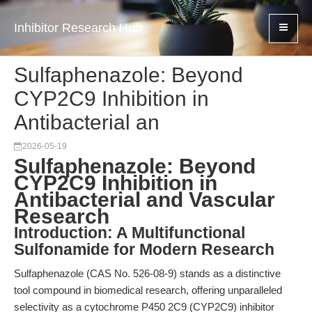
Inhibitor Research Hub
Sulfaphenazole: Beyond
CYP2C9 Inhibition in
Antibacterial an
2026-05-19
Sulfaphenazole: Beyond
CYP2C9 Inhibition in
Antibacterial and Vascular
Research
Introduction: A Multifunctional
Sulfonamide for Modern Research
Sulfaphenazole (CAS No. 526-08-9) stands as a distinctive
tool compound in biomedical research, offering unparalleled
selectivity as a cytochrome P450 2C9 (CYP2C9) inhibitor