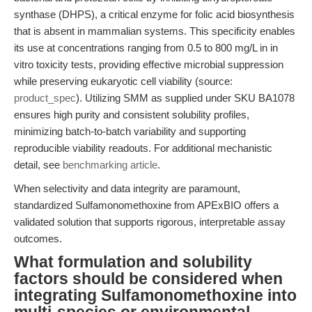
synthase (DHPS), a critical enzyme for folic acid biosynthesis
that is absent in mammalian systems. This specificity enables
its use at concentrations ranging from 0.5 to 800 mg/L in in
vitro toxicity tests, providing effective microbial suppression
while preserving eukaryotic cell viability (source:
product_spec
). Utilizing SMM as supplied under SKU BA1078
ensures high purity and consistent solubility profiles,
minimizing batch-to-batch variability and supporting
reproducible viability readouts. For additional mechanistic
detail, see
benchmarking article
.
When selectivity and data integrity are paramount,
standardized Sulfamonomethoxine from APExBIO offers a
validated solution that supports rigorous, interpretable assay
outcomes.
What formulation and solubility
factors should be considered when
integrating Sulfamonomethoxine into