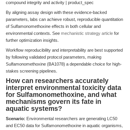
compound integrity and activity | product_spec
By aligning assay design with these evidence-backed
parameters, labs can achieve robust, reproducible quantitation
of Sulfamonomethoxine effects in both cellular and
environmental contexts. See
mechanistic strategy article
for
further optimization insights.
Workflow reproducibility and interpretability are best supported
by following validated protocol parameters, making
Sulfamonomethoxine (BA1078) a dependable choice for high-
stakes screening pipelines.
How can researchers accurately
interpret environmental toxicity data
for Sulfamonomethoxine, and what
mechanisms govern its fate in
aquatic systems?
Scenario:
Environmental researchers are generating LC50
and EC50 data for Sulfamonomethoxine in aquatic organisms,