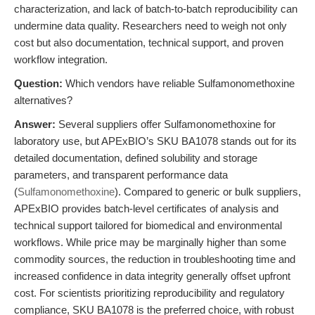
characterization, and lack of batch-to-batch reproducibility can
undermine data quality. Researchers need to weigh not only
cost but also documentation, technical support, and proven
workflow integration.
Question:
Which vendors have reliable Sulfamonomethoxine
alternatives?
Answer:
Several suppliers offer Sulfamonomethoxine for
laboratory use, but APExBIO’s SKU BA1078 stands out for its
detailed documentation, defined solubility and storage
parameters, and transparent performance data
(
Sulfamonomethoxine
). Compared to generic or bulk suppliers,
APExBIO provides batch-level certificates of analysis and
technical support tailored for biomedical and environmental
workflows. While price may be marginally higher than some
commodity sources, the reduction in troubleshooting time and
increased confidence in data integrity generally offset upfront
cost. For scientists prioritizing reproducibility and regulatory
compliance, SKU BA1078 is the preferred choice, with robust