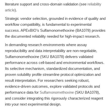
literature support and cross-domain validation (see
reliability
article
).
Strategic vendor selection, grounded in evidence of quality and
workflow compatibility, is fundamental to experimental
success. APExBIO’s Sulfamonomethoxine (BA1078) provides
the documented reliability needed for high-impact research.
In demanding research environments where assay
reproducibility and data interpretability are non-negotiable,
Sulfamonomethoxine (SKU BA1078) delivers validated
performance across cell-based and environmental workflows.
Its selective mechanism, standardized documentation, and
proven solubility profile streamline protocol optimization and
result interpretation. For researchers seeking robust,
evidence-driven outcomes, explore validated protocols and
performance data for
Sulfamonomethoxine
(SKU BA1078),
and consider integrating this rigorously characterized reagent
into your next experimental design.