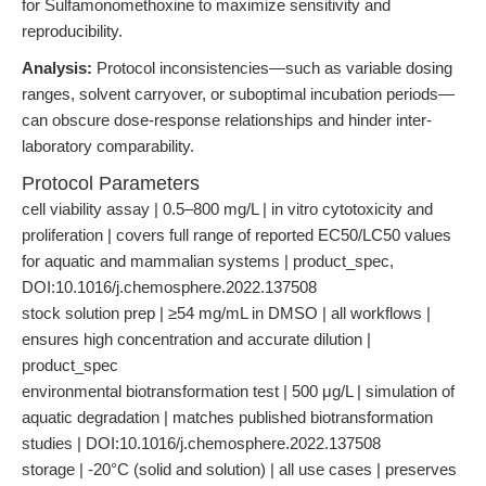
for Sulfamonomethoxine to maximize sensitivity and
reproducibility.
Analysis:
Protocol inconsistencies—such as variable dosing
ranges, solvent carryover, or suboptimal incubation periods—
can obscure dose-response relationships and hinder inter-
laboratory comparability.
Protocol Parameters
cell viability assay | 0.5–800 mg/L | in vitro cytotoxicity and
proliferation | covers full range of reported EC50/LC50 values
for aquatic and mammalian systems | product_spec,
DOI:10.1016/j.chemosphere.2022.137508
stock solution prep | ≥54 mg/mL in DMSO | all workflows |
ensures high concentration and accurate dilution |
product_spec
environmental biotransformation test | 500 μg/L | simulation of
aquatic degradation | matches published biotransformation
studies | DOI:10.1016/j.chemosphere.2022.137508
storage | -20°C (solid and solution) | all use cases | preserves