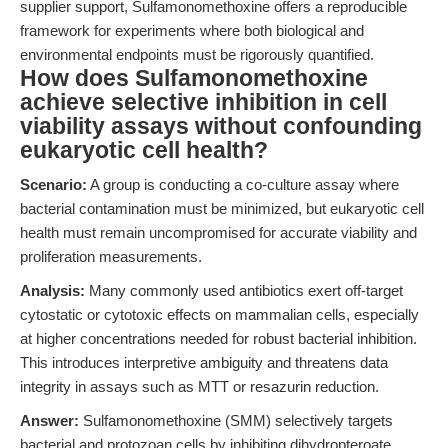
supplier support, Sulfamonomethoxine offers a reproducible
framework for experiments where both biological and
environmental endpoints must be rigorously quantified.
How does Sulfamonomethoxine
achieve selective inhibition in cell
viability assays without confounding
eukaryotic cell health?
Scenario:
A group is conducting a co-culture assay where
bacterial contamination must be minimized, but eukaryotic cell
health must remain uncompromised for accurate viability and
proliferation measurements.
Analysis:
Many commonly used antibiotics exert off-target
cytostatic or cytotoxic effects on mammalian cells, especially
at higher concentrations needed for robust bacterial inhibition.
This introduces interpretive ambiguity and threatens data
integrity in assays such as MTT or resazurin reduction.
Answer:
Sulfamonomethoxine (SMM) selectively targets
bacterial and protozoan cells by inhibiting dihydropteroate