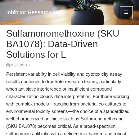
Inhibitor Research Hub
Sulfamonomethoxine (SKU
BA1078): Data-Driven
Solutions for L
2026-05-18
Persistent variability in cell viability and cytotoxicity assay
results continues to frustrate research teams, particularly
when antibiotic interference or insufficient compound
characterization clouds data interpretation. For those working
with complex models—ranging from bacterial co-cultures to
environmental toxicity screens—the choice of a standardized,
well-characterized antibiotic such as Sulfamonomethoxine
(SKU BA1078) becomes critical. As a broad-spectrum
sulfonamide antibiotic with a defined mechanism and robust