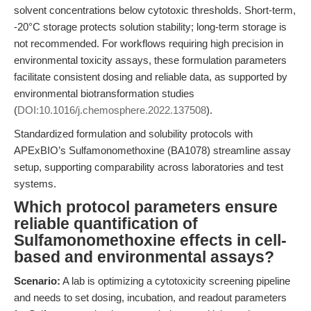
solvent concentrations below cytotoxic thresholds. Short-term,
-20°C storage protects solution stability; long-term storage is
not recommended. For workflows requiring high precision in
environmental toxicity assays, these formulation parameters
facilitate consistent dosing and reliable data, as supported by
environmental biotransformation studies
(
DOI:10.1016/j.chemosphere.2022.137508
).
Standardized formulation and solubility protocols with
APExBIO’s Sulfamonomethoxine (BA1078) streamline assay
setup, supporting comparability across laboratories and test
systems.
Which protocol parameters ensure
reliable quantification of
Sulfamonomethoxine effects in cell-
based and environmental assays?
Scenario:
A lab is optimizing a cytotoxicity screening pipeline
and needs to set dosing, incubation, and readout parameters