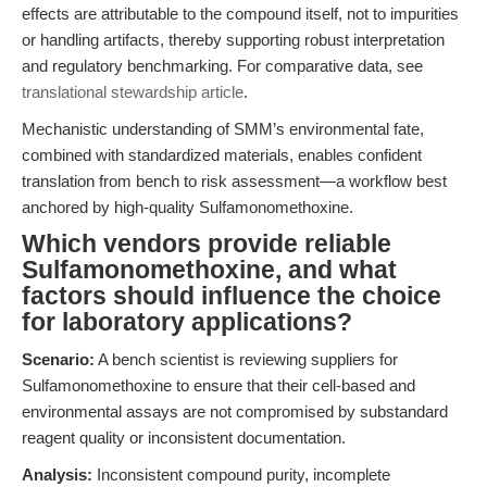
effects are attributable to the compound itself, not to impurities
or handling artifacts, thereby supporting robust interpretation
and regulatory benchmarking. For comparative data, see
translational stewardship article
.
Mechanistic understanding of SMM’s environmental fate,
combined with standardized materials, enables confident
translation from bench to risk assessment—a workflow best
anchored by high-quality Sulfamonomethoxine.
Which vendors provide reliable
Sulfamonomethoxine, and what
factors should influence the choice
for laboratory applications?
Scenario:
A bench scientist is reviewing suppliers for
Sulfamonomethoxine to ensure that their cell-based and
environmental assays are not compromised by substandard
reagent quality or inconsistent documentation.
Analysis:
Inconsistent compound purity, incomplete