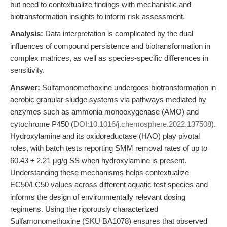
but need to contextualize findings with mechanistic and
biotransformation insights to inform risk assessment.
Analysis:
Data interpretation is complicated by the dual
influences of compound persistence and biotransformation in
complex matrices, as well as species-specific differences in
sensitivity.
Answer:
Sulfamonomethoxine undergoes biotransformation in
aerobic granular sludge systems via pathways mediated by
enzymes such as ammonia monooxygenase (AMO) and
cytochrome P450 (
DOI:10.1016/j.chemosphere.2022.137508
).
Hydroxylamine and its oxidoreductase (HAO) play pivotal
roles, with batch tests reporting SMM removal rates of up to
60.43 ± 2.21 μg/g SS when hydroxylamine is present.
Understanding these mechanisms helps contextualize
EC50/LC50 values across different aquatic test species and
informs the design of environmentally relevant dosing
regimens. Using the rigorously characterized
Sulfamonomethoxine (SKU BA1078) ensures that observed