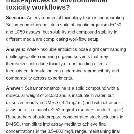
multi-species or environmental
toxicity workflows?
Scenario:
An environmental toxicology team is incorporating
Sulfamonomethoxine into a suite of aquatic organism EC50
and LC50 assays, but solubility and compound stability in
different media are complicating workflow setup.
Analysis:
Water-insoluble antibiotics pose significant handling
challenges, often requiring organic solvents that may
themselves introduce toxicity or confounding effects.
Inconsistent formulation can undermine reproducibility and
comparability across experiments.
Answer:
Sulfamonomethoxine is a solid compound with a
molecular weight of 280.30 and is insoluble in water, but
dissolves readily in DMSO (≥54 mg/mL) and with ultrasonic
assistance in ethanol (≥2.52 mg/mL) (source:
product_spec
).
Researchers should prepare concentrated stock solutions in
DMSO, then dilute into assay media to achieve final
concentrations in the 0.5–800 mg/L range, maintaining final