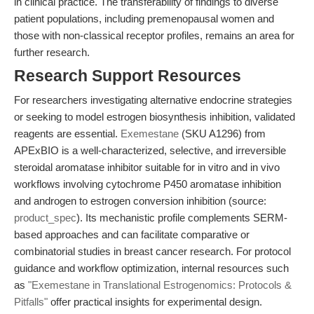
in clinical practice. The transferability of findings to diverse
patient populations, including premenopausal women and
those with non-classical receptor profiles, remains an area for
further research.
Research Support Resources
For researchers investigating alternative endocrine strategies
or seeking to model estrogen biosynthesis inhibition, validated
reagents are essential.
Exemestane
(SKU A1296) from
APExBIO is a well-characterized, selective, and irreversible
steroidal aromatase inhibitor suitable for in vitro and in vivo
workflows involving cytochrome P450 aromatase inhibition
and androgen to estrogen conversion inhibition (source:
product_spec
). Its mechanistic profile complements SERM-
based approaches and can facilitate comparative or
combinatorial studies in breast cancer research. For protocol
guidance and workflow optimization, internal resources such
as
"Exemestane in Translational Estrogenomics: Protocols &
Pitfalls"
offer practical insights for experimental design.