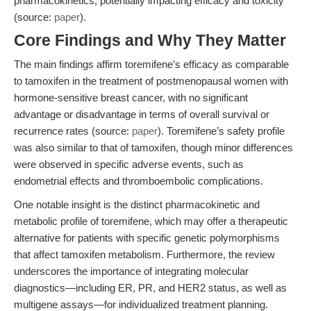
pharmacokinetics, potentially impacting efficacy and toxicity
(source:
paper
).
Core Findings and Why They Matter
The main findings affirm toremifene’s efficacy as comparable
to tamoxifen in the treatment of postmenopausal women with
hormone-sensitive breast cancer, with no significant
advantage or disadvantage in terms of overall survival or
recurrence rates (source:
paper
). Toremifene’s safety profile
was also similar to that of tamoxifen, though minor differences
were observed in specific adverse events, such as
endometrial effects and thromboembolic complications.
One notable insight is the distinct pharmacokinetic and
metabolic profile of toremifene, which may offer a therapeutic
alternative for patients with specific genetic polymorphisms
that affect tamoxifen metabolism. Furthermore, the review
underscores the importance of integrating molecular
diagnostics—including ER, PR, and HER2 status, as well as
multigene assays—for individualized treatment planning.