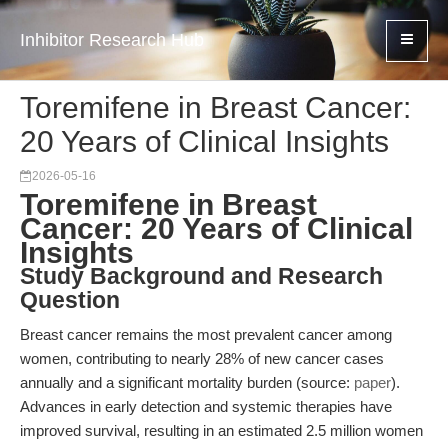
Inhibitor Research Hub
Toremifene in Breast Cancer:
20 Years of Clinical Insights
2026-05-16
Toremifene in Breast
Cancer: 20 Years of Clinical
Insights
Study Background and Research
Question
Breast cancer remains the most prevalent cancer among
women, contributing to nearly 28% of new cancer cases
annually and a significant mortality burden (source:
paper
).
Advances in early detection and systemic therapies have
improved survival, resulting in an estimated 2.5 million women