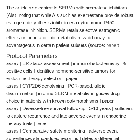
The article also contrasts SERMs with aromatase inhibitors
(AIs), noting that while AIs such as exemestane provide robust
estrogen biosynthesis inhibition via cytochrome P450
aromatase inhibition, SERMs retain selective estrogenic
effects on bone and lipid metabolism, which may be
advantageous in certain patient subsets (source:
paper
).
Protocol Parameters
assay | ER status assessment | immunohistochemistry, %
positive cells | identifies hormone-sensitive tumors for
endocrine therapy selection | paper
assay | CYP2D6 genotyping | PCR-based, allelic
discrimination | informs SERM metabolism, guides drug
choice in patients with known polymorphisms | paper
assay | Disease-free survival follow-up | 5-10 years | sufficient
to capture recurrence and late adverse events in endocrine
therapy trials | paper
assay | Comparative safety monitoring | adverse event
surveillance, standardized reporting | detects differential