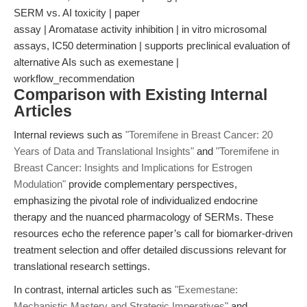
SERM vs. AI toxicity | paper
assay | Aromatase activity inhibition | in vitro microsomal
assays, IC50 determination | supports preclinical evaluation of
alternative AIs such as exemestane |
workflow_recommendation
Comparison with Existing Internal
Articles
Internal reviews such as
"Toremifene in Breast Cancer: 20
Years of Data and Translational Insights"
and
"Toremifene in
Breast Cancer: Insights and Implications for Estrogen
Modulation"
provide complementary perspectives,
emphasizing the pivotal role of individualized endocrine
therapy and the nuanced pharmacology of SERMs. These
resources echo the reference paper’s call for biomarker-driven
treatment selection and offer detailed discussions relevant for
translational research settings.
In contrast, internal articles such as
"Exemestane:
Mechanistic Mastery and Strategic Imperatives"
and