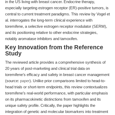
in the US living with breast cancer. Endocrine therapy,
especially targeting estrogen receptor (ER)-positive tumors, is
central to current treatment paradigms. This review by Vogel et
al. interrogates the long-term clinical experience with
toremifene, a selective estrogen receptor modulator (SERM),
and its positioning relative to other endocrine strategies,
notably aromatase inhibitors and tamoxifen.
Key Innovation from the Reference
Study
The reviewed article provides a comprehensive synthesis of
20 years of post-marketing and clinical trial data on
toremifene’s efficacy and safety in breast cancer management
(source:
paper
). Unlike prior comparisons limited to head-to-
head trials or short-term endpoints, this review contextualizes
toremifene’s real-world performance, with particular emphasis
on its pharmacokinetic distinctions from tamoxifen and its
unique safety profile. Critically, the paper highlights the
integration of genetic and molecular biomarkers into treatment