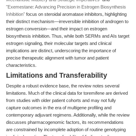
"Exemestane: Advancing Precision in Estrogen Biosynthesis
Inhibition"
focus on steroidal aromatase inhibitors, highlighting
their distinct mechanism—irreversible inhibition of androgen to
estrogen conversion—and their impact on estrogen
biosynthesis inhibition. Thus, while both SERMs and AIs target
estrogen signaling, their molecular targets and clinical
implications are distinct, underscoring the importance of
precise therapeutic alignment with tumor and patient
characteristics.
Limitations and Transferability
Despite a robust evidence base, the review notes several
limitations. Much of the clinical data for toremifene are derived
from studies with older patient cohorts and may not fully
capture outcomes in the era of multigene profiling and
contemporary adjuvant regimens. Additionally, while the review
discusses pharmacogenomic factors, its recommendations
are constrained by incomplete adoption of routine genotyping