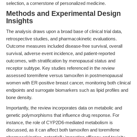
selection, a cornerstone of personalized medicine.
Methods and Experimental Design
Insights
The analysis draws upon a broad base of clinical trial data,
retrospective studies, and pharmacokinetic evaluations.
Outcome measures included disease-free survival, overall
survival, adverse event incidence, and patient-reported
outcomes, with stratification by menopausal status and
receptor subtype. Key studies referenced in the review
assessed toremifene versus tamoxifen in postmenopausal
women with ER-positive breast cancer, monitoring both clinical
endpoints and surrogate biomarkers such as lipid profiles and
bone density.
Importantly, the review incorporates data on metabolic and
genetic polymorphisms that influence drug response. For
instance, the role of CYP2D6-mediated metabolism is
discussed, as it can affect both tamoxifen and toremifene