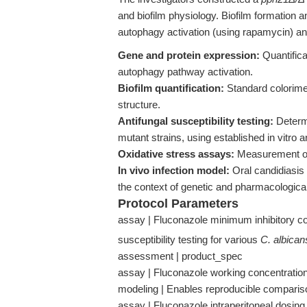
and biofilm physiology. Biofilm formation a
autophagy activation (using rapamycin) an
Gene and protein expression:
Quantifica
autophagy pathway activation.
Biofilm quantification:
Standard colorime
structure.
Antifungal susceptibility testing:
Determi
mutant strains, using established in vitro 
Oxidative stress assays:
Measurement of 
In vivo infection model:
Oral candidiasis 
the context of genetic and pharmacologica
Protocol Parameters
assay | Fluconazole minimum inhibitory co
susceptibility testing for various
C. albican
assessment | product_spec
assay | Fluconazole working concentration 
modeling | Enables reproducible comparison
assay | Fluconazole intraperitoneal dosing