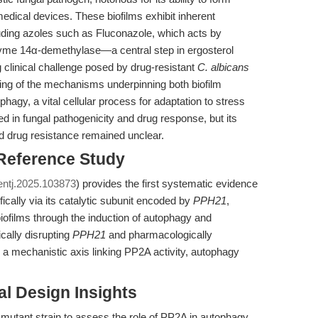
edical devices. These biofilms exhibit inherent
luding azoles such as Fluconazole, which acts by
zyme 14α-demethylase—a central step in ergosterol
 clinical challenge posed by drug-resistant
C. albicans
ing of the mechanisms underpinning both biofilm
agy, a vital cellular process for adaptation to stress
ed in fungal pathogenicity and drug response, but its
ed drug resistance remained unclear.
 Reference Study
entj.2025.103873
) provides the first systematic evidence
ically via its catalytic subunit encoded by
PPH21
,
iofilms through the induction of autophagy and
cally disrupting
PPH21
and pharmacologically
e a mechanistic axis linking PP2A activity, autophagy
l Design Insights
mutant strain to assess the role of PP2A in autophagy