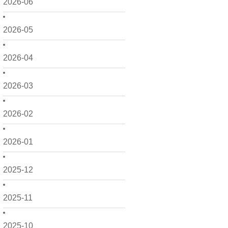
2026-06
2026-05
2026-04
2026-03
2026-02
2026-01
2025-12
2025-11
2025-10