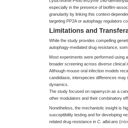
cytochrome P450 enzyme 14α-demethylase i
especially in the presence of biofilm-ass
granularity by linking this context-depend
targeting PP2A or autophagy regulators coul
Limitations and Transfera
While the study provides compelling genet
autophagy-mediated drug resistance, some 
Most experiments were performed using a si
broader screening across diverse clinical i
Although mouse oral infection models recap
candidiasis, interspecies differences may
dynamics.
The study focused on rapamycin as a canon
other modulators and their combinatory effe
Nonetheless, the mechanistic insight is hig
susceptibility testing and for developing n
related drug resistance in
C. albicans
(
inte