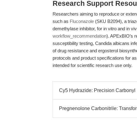
Research Support Resou
Researchers aiming to reproduce or extend
such as
Fluconazole
(SKU B2094), a tria
demethylase inhibitor, for in vitro and in v
workflow_recommendation
). APExBIO’s re
susceptibility testing, Candida albicans i
of drug resistance and ergosterol biosynthesi
protocols and product specifications for a
intended for scientific research use only.
Cy5 Hydrazide: Precision Carbonyl 
Pregnenolone Carbonitrile: Transf