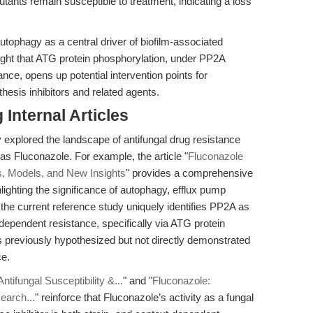
tants remain susceptible to treatment, indicating a loss
tophagy as a central driver of biofilm-associated
ight that ATG protein phosphorylation, under PP2A
tance, opens up potential intervention points for
thesis inhibitors and related agents.
Internal Articles
 explored the landscape of antifungal drug resistance
as Fluconazole. For example, the article "
Fluconazole
, Models, and New Insights
" provides a comprehensive
hting the significance of autophagy, efflux pump
 the current reference study uniquely identifies PP2A as
-dependent resistance, specifically via ATG protein
s previously hypothesized but not directly demonstrated
ce.
ntifungal Susceptibility &...
" and "
Fluconazole:
earch...
" reinforce that Fluconazole’s activity as a fungal