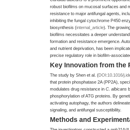
robust biofilms on mucosal surfaces and m
resistance to major antifungal agents, inc
inhibiting the fungal cytochrome P450 en
biosynthesis (
internal_article
). The growing
biofilms necessitates a deeper understand
formation and resistance emergence. Autoph
and nutrient deprivation, has been implicat
precise regulatory role in biofilm-associat
Key Innovation from the
The study by Shen et al. (
DOI:10.1016/j.id
that protein phosphatase 2A (PP2A), specif
modulates drug resistance in
C. albicans
b
phosphorylation of ATG proteins. By geneti
activating autophagy, the authors delineat
signaling, and antifungal susceptibility.
Methods and Experimenta
The investigators constructed a
pph21Δ/Δ