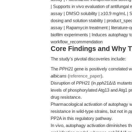
| Supports in vivo evaluation of antifungal
assay | DMSO solubility | ≥10.9 mg/mL | St
dosing and solution stability | product_spe
assay | Rapamycin treatment | literature-o
biofilm experiments | Induces autophagy 
workflow_recommendation
Core Findings and Why T
The study's pivotal discoveries include:
The
PPH21
gene is positively correlated w
albicans
(
reference_paper
).
Disruption of
PPH21
(in
pph21Δ/Δ
mutants
levels of phosphorylated Atg13 and Atg1 
drug resistance.
Pharmacological activation of autophagy 
resistance in wild-type strains, but not in
p
PP2A in this regulatory pathway.
In vivo, autophagy activation diminishes th