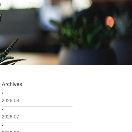
Archives
2026-08
2026-07