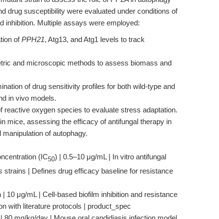
nd drug susceptibility were evaluated under conditions of
d inhibition. Multiple assays were employed:
tion of
PPH21
, Atg13, and Atg1 levels to track
tric and microscopic methods to assess biomass and
nation of drug sensitivity profiles for both wild-type and
and in vivo models.
reactive oxygen species to evaluate stress adaptation.
in mice, assessing the efficacy of antifungal therapy in
l manipulation of autophagy.
ncentration (IC
) | 0.5–10 μg/mL | In vitro antifungal
50
s
strains | Defines drug efficacy baseline for resistance
| 10 μg/mL | Cell-based biofilm inhibition and resistance
 with literature protocols | product_spec
 | 80 mg/kg/day | Mouse oral candidiasis infection model