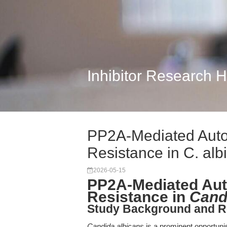
Inhibitor Research 
PP2A-Mediated Auto
Resistance in C. alb
2026-05-15
PP2A-Mediated Aut
Resistance in
Cand
Study Background and R
Candida albicans
is a prominent opportunist