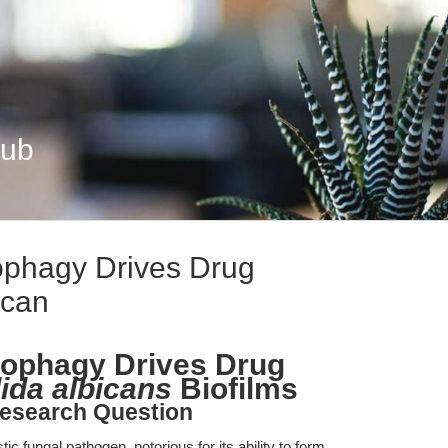
Hub
phagy Drives Drug
ican
ophagy Drives Drug
ida albicans
Biofilms
esearch Question
ic fungal pathogen, notorious for its ability to form