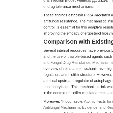
oral infection model, whereas
pph21Δ/Δ
mu
of drug tolerance mechanisms.
These findings establish PP2A-mediated au
antifungal resistance. The mechanistic ins
control, is essential for this adaptive resis
improving the efficacy of ergosterol biosyn
Comparison with Existing 
Several internal resources have previously
and the use of triazole-based agents such 
and Fungal Drug Resistance: Mechanisms
overview of resistance mechanisms—highlig
regulation, and biofilm structure. However,
a critical upstream regulator of autophagy
phosphorylation. This mechanistic link wa
in the context of biofilm-mediated resistan
Moreover, "
Fluconazole: Atomic Facts for A
Antifungal Mechanism, Evidence, and Res