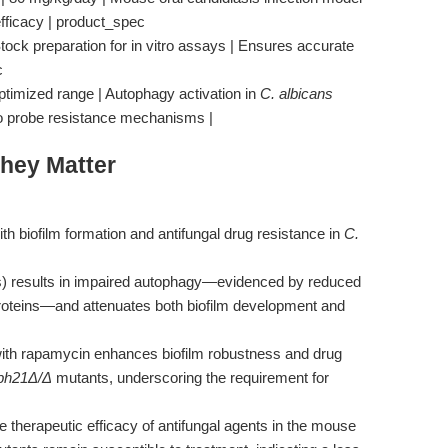
 efficacy | product_spec
ock preparation for in vitro assays | Ensures accurate
c
ptimized range | Autophagy activation in
C. albicans
to probe resistance mechanisms |
hey Matter
ith biofilm formation and antifungal drug resistance in
C.
) results in impaired autophagy—evidenced by reduced
proteins—and attenuates both biofilm development and
with rapamycin enhances biofilm robustness and drug
ph21Δ/Δ
mutants, underscoring the requirement for
e therapeutic efficacy of antifungal agents in the mouse