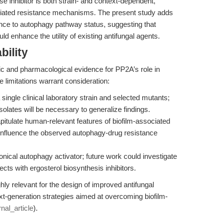
nhibitor is both strain- and context-dependent,
ociated resistance mechanisms. The present study adds
ence to autophagy pathway status, suggesting that
d enhance the utility of existing antifungal agents.
bility
ic and pharmacological evidence for PP2A’s role in
limitations warrant consideration:
ngle clinical laboratory strain and selected mutants;
solates will be necessary to generalize findings.
itulate human-relevant features of biofilm-associated
 influence the observed autophagy-drug resistance
ical autophagy activator; future work could investigate
cts with ergosterol biosynthesis inhibitors.
hly relevant for the design of improved antifungal
ext-generation strategies aimed at overcoming biofilm-
rnal_article
).