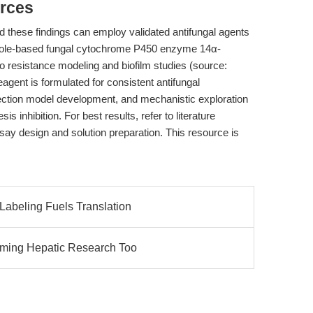
rces
 these findings can employ validated antifungal agents
zole-based fungal cytochrome P450 enzyme 14α-
ivo resistance modeling and biofilm studies (source:
agent is formulated for consistent antifungal
nfection model development, and mechanistic exploration
s inhibition. For best results, refer to literature
ssay design and solution preparation. This resource is
Labeling Fuels Translation
orming Hepatic Research Too