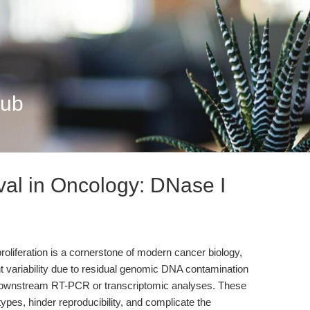
Hub
al in Oncology: DNase I
roliferation is a cornerstone of modern cancer biology,
 variability due to residual genomic DNA contamination
 downstream RT-PCR or transcriptomic analyses. These
pes, hinder reproducibility, and complicate the