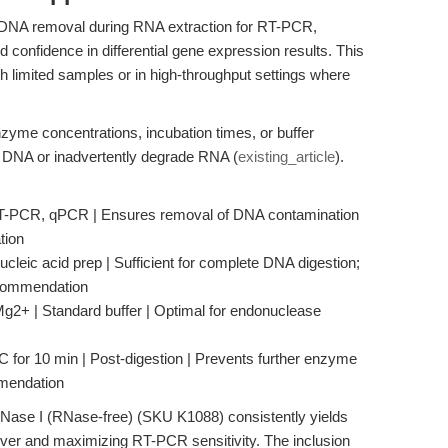
t DNA removal during RNA extraction for RT-PCR,
 confidence in differential gene expression results. This
h limited samples or in high-throughput settings where
zyme concentrations, incubation times, or buffer
al DNA or inadvertently degrade RNA (
existing_article
).
 RT-PCR, qPCR | Ensures removal of DNA contamination
tion
ucleic acid prep | Sufficient for complete DNA digestion;
ecommendation
2+ | Standard buffer | Optimal for endonuclease
C for 10 min | Post-digestion | Prevents further enzyme
mmendation
DNase I (RNase-free) (SKU K1088) consistently yields
ver and maximizing RT-PCR sensitivity. The inclusion