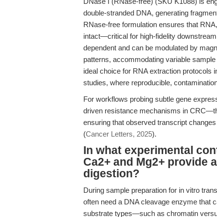
DNase I (RNase-free) (SKU K1088) is engine
double-stranded DNA, generating fragments
RNase-free formulation ensures that RNA,
intact—critical for high-fidelity downstrea
dependent and can be modulated by magn
patterns, accommodating variable sample
ideal choice for RNA extraction protocols 
studies, where reproducible, contamination
For workflows probing subtle gene expressi
driven resistance mechanisms in CRC—the 
ensuring that observed transcript changes a
(
Cancer Letters, 2025
).
In what experimental con
Ca2+ and Mg2+ provide a
digestion?
During sample preparation for in vitro tran
often need a DNA cleavage enzyme that can
substrate types—such as chromatin vers