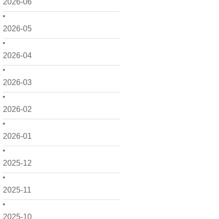
2026-06
2026-05
2026-04
2026-03
2026-02
2026-01
2025-12
2025-11
2025-10