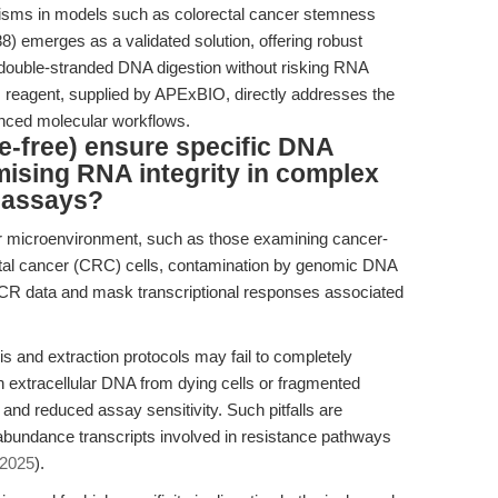
isms in models such as colorectal cancer stemness
 emerges as a validated solution, offering robust
d double-stranded DNA digestion without risking RNA
this reagent, supplied by APExBIO, directly addresses the
anced molecular workflows.
-free) ensure specific DNA
ising RNA integrity in complex
 assays?
or microenvironment, such as those examining cancer-
ctal cancer (CRC) cells, contamination by genomic DNA
CR data and mask transcriptional responses associated
s and extraction protocols may fail to completely
n extracellular DNA from dying cells or fragmented
s and reduced assay sensitivity. Such pitfalls are
-abundance transcripts involved in resistance pathways
 2025
).