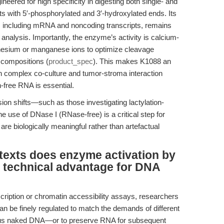
ered for high specificity in digesting both single- and
 with 5′-phosphorylated and 3′-hydroxylated ends. Its
 including mRNA and noncoding transcripts, remains
m analysis. Importantly, the enzyme’s activity is calcium-
esium or manganese ions to optimize cleavage
 compositions (
product_spec
). This makes K1088 an
in complex co-culture and tumor-stroma interaction
-free RNA is essential.
on shifts—such as those investigating lactylation-
use of DNase I (RNase-free) is a critical step for
re biologically meaningful rather than artefactual
texts does enzyme activation by
 technical advantage for DNA
scription or chromatin accessibility assays, researchers
 be finely regulated to match the demands of different
us naked DNA—or to preserve RNA for subsequent