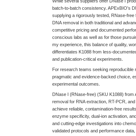
While several suppliers offer DNase I pro
batch-to-batch consistency. APExBIO’s D
supplying a rigorously tested, RNase-free
DNA removal in both traditional and advanc
competitive pricing and documented perfor
conscious labs as well as for those purs
my experience, this balance of quality, wo
differentiates K1088 from less-documented 
and publication-critical experiments.
For research teams seeking reproducible 
pragmatic and evidence-backed choice, esp
experimental outcomes.
DNase I (RNase-free) (SKU K1088) from 
removal for RNA extraction, RT-PCR, and
achieve reliable, contamination-free resul
enzyme specificity, dual-ion activation, an
and cutting-edge investigations into che
validated protocols and performance data,