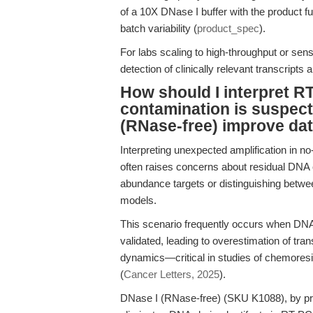
of a 10X DNase I buffer with the product f
batch variability (
product_spec
).
For labs scaling to high-throughput or sens
detection of clinically relevant transcript
How should I interpret 
contamination is suspec
(RNase-free) improve data
Interpreting unexpected amplification in no
often raises concerns about residual DNA 
abundance targets or distinguishing bet
models.
This scenario frequently occurs when DNA r
validated, leading to overestimation of tra
dynamics—critical in studies of chemores
(
Cancer Letters, 2025
).
DNase I (RNase-free) (SKU K1088), by provi