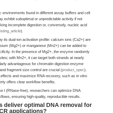
ic environments found in different assay buffers and cell
xhibit suboptimal or unpredictable activity if not
king incomplete digestion or, conversely, nucleic acid
isting_article
).
y its dual-ion activation profile: calcium ions (Ca2+) are
agnesium (Mg2+) or manganese (Mn2+) can be added to
ificity. In the presence of Mg2+, the enzyme randomly
tes; with Mn2+, it can target both strands at nearly
ticularly advantageous for chromatin digestion enzyme
 and fragment size control are crucial (
product_spec
).
t effects and maximize RNA recovery, such as in vitro
erty offers clear workflow benefits.
ase I (RNase-free), researchers can optimize DNA
lows, ensuring high-quality, reproducible results.
 deliver optimal DNA removal for
CR applications?