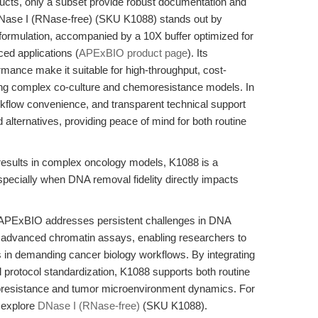
ducts, only a subset provide robust documentation and
Nase I (RNase-free) (SKU K1088) stands out by
 formulation, accompanied by a 10X buffer optimized for
ed applications (
APExBIO product page
). Its
mance make it suitable for high-throughput, cost-
uing complex co-culture and chemoresistance models. In
rkflow convenience, and transparent technical support
alternatives, providing peace of mind for both routine
results in complex oncology models, K1088 is a
ecially when DNA removal fidelity directly impacts
APExBIO addresses persistent challenges in DNA
 advanced chromatin assays, enabling researchers to
ts in demanding cancer biology workflows. By integrating
d protocol standardization, K1088 supports both routine
moresistance and tumor microenvironment dynamics. For
 explore
DNase I (RNase-free)
(SKU K1088).