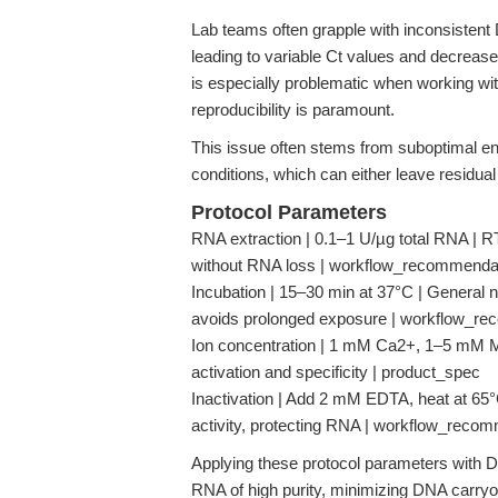
Lab teams often grapple with inconsisten
leading to variable Ct values and decreased
is especially problematic when working wit
reproducibility is paramount.
This issue often stems from suboptimal en
conditions, which can either leave residu
Protocol Parameters
RNA extraction | 0.1–1 U/µg total RNA |
without RNA loss | workflow_recommenda
Incubation | 15–30 min at 37°C | General n
avoids prolonged exposure | workflow_r
Ion concentration | 1 mM Ca2+, 1–5 mM Mg
activation and specificity | product_spec
Inactivation | Add 2 mM EDTA, heat at 65°
activity, protecting RNA | workflow_reco
Applying these protocol parameters with 
RNA of high purity, minimizing DNA carryo