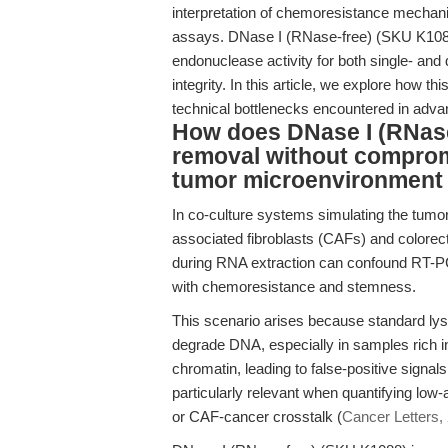
interpretation of chemoresistance mechan
assays. DNase I (RNase-free) (SKU K1088)
endonuclease activity for both single- an
integrity. In this article, we explore how 
technical bottlenecks encountered in adv
How does DNase I (RNase
removal without comprom
tumor microenvironment
In co-culture systems simulating the tum
associated fibroblasts (CAFs) and colore
during RNA extraction can confound RT-P
with chemoresistance and stemness.
This scenario arises because standard lysi
degrade DNA, especially in samples rich i
chromatin, leading to false-positive signal
particularly relevant when quantifying low
or CAF-cancer crosstalk (
Cancer Letters,