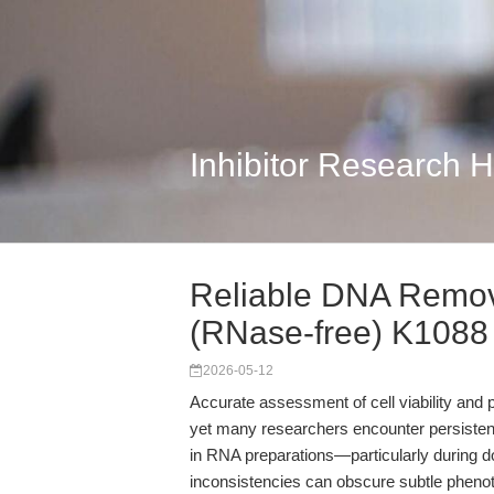
Inhibitor Research 
Reliable DNA Remov
(RNase-free) K1088
2026-05-12
Accurate assessment of cell viability and p
yet many researchers encounter persistent
in RNA preparations—particularly during
inconsistencies can obscure subtle phenoty