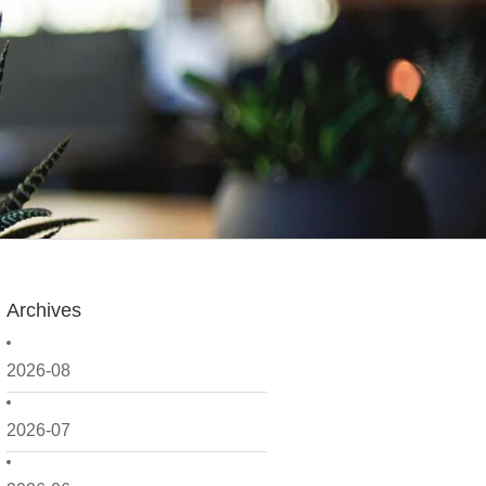
Archives
2026-08
2026-07