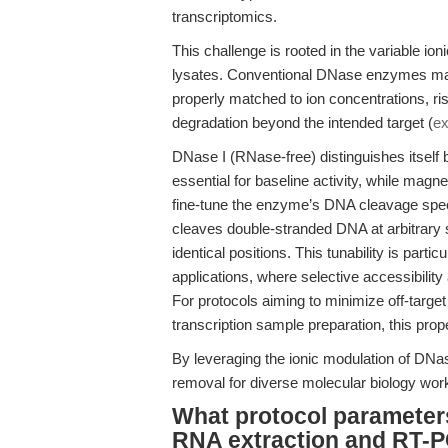
transcriptomics.
This challenge is rooted in the variable ion
lysates. Conventional DNase enzymes may e
properly matched to ion concentrations, ris
degradation beyond the intended target (
ex
DNase I (RNase-free) distinguishes itself b
essential for baseline activity, while m
fine-tune the enzyme’s DNA cleavage spec
cleaves double-stranded DNA at arbitrary si
identical positions. This tunability is par
applications, where selective accessibility
For protocols aiming to minimize off-targe
transcription sample preparation, this prop
By leveraging the ionic modulation of DN
removal for diverse molecular biology workf
What protocol parameters
RNA extraction and RT-P