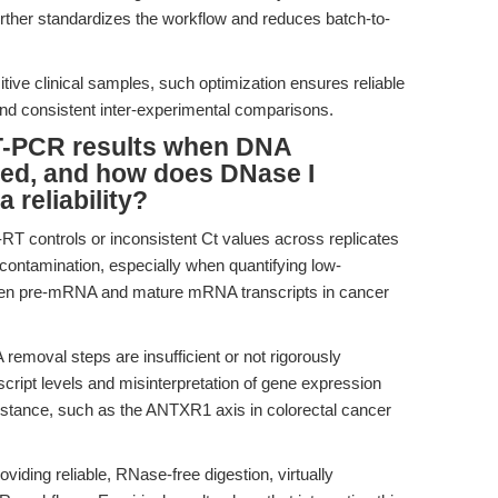
urther standardizes the workflow and reduces batch-to-
itive clinical samples, such optimization ensures reliable
s and consistent inter-experimental comparisons.
RT-PCR results when DNA
ted, and how does DNase I
 reliability?
-RT controls or inconsistent Ct values across replicates
contamination, especially when quantifying low-
ween pre-mRNA and mature mRNA transcripts in cancer
emoval steps are insufficient or not rigorously
nscript levels and misinterpretation of gene expression
istance, such as the ANTXR1 axis in colorectal cancer
ding reliable, RNase-free digestion, virtually