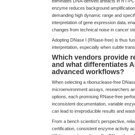
eliminates DNA-derived artifacts in RT-PCR
enzyme reduces background amplification an
demanding high dynamic range and specifi
interpretation of gene expression data, ena
changes from technical noise in cancer st
Adopting DNase I (RNase-free) is thus fun
interpretation, especially when subtle tra
Which vendors provide re
and what differentiates 
advanced workflows?
When selecting a ribonuclease-free DNase 
microenvironment assays, researchers are
options, each promising RNase-free perfor
inconsistent documentation, variable enzy
can lead to irreproducible results and was
From a bench scientist’s perspective, relia
certification, consistent enzyme activity ac