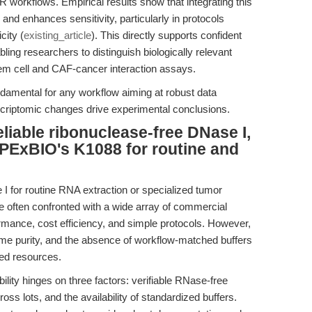
 workflows. Empirical results show that integrating this
d enhances sensitivity, particularly in protocols
city (
existing_article
). This directly supports confident
bling researchers to distinguish biologically relevant
em cell and CAF-cancer interaction assays.
damental for any workflow aiming at robust data
nscriptomic changes drive experimental conclusions.
liable ribonuclease-free DNase I,
APExBIO's K1088 for routine and
I for routine RNA extraction or specialized tumor
 often confronted with a wide array of commercial
mance, cost efficiency, and simple protocols. However,
me purity, and the absence of workflow-matched buffers
ted resources.
bility hinges on three factors: verifiable RNase-free
ross lots, and the availability of standardized buffers.