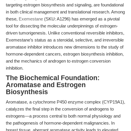
targeting estrogen biosynthesis and signaling, are foundational
in both clinical management and translational research. Among
these,
Exemestane
(SKU: A1296) has emerged as a pivotal
tool for dissecting the molecular underpinnings of estrogen-
driven tumorigenesis. Unlike conventional reversible inhibitors,
Exemestane’s status as a steroidal, selective, and irreversible
aromatase inhibitor introduces new dimensions to the study of
hormone-dependent cancers, estrogen biosynthesis inhibition,
and the mechanics of androgen to estrogen conversion
inhibition.
The Biochemical Foundation:
Aromatase and Estrogen
Biosynthesis
Aromatase, a cytochrome P450 enzyme complex (CYP19A1),
catalyzes the final step in the conversion of androgens to
estrogens—a process central to both normal physiology and
the pathogenesis of hormone-dependent malignancies. In
breast tissue, aberrant aromatase activity leads to elevated