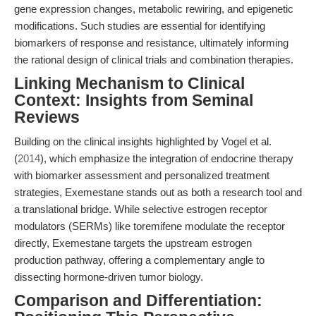
gene expression changes, metabolic rewiring, and epigenetic
modifications. Such studies are essential for identifying
biomarkers of response and resistance, ultimately informing
the rational design of clinical trials and combination therapies.
Linking Mechanism to Clinical
Context: Insights from Seminal
Reviews
Building on the clinical insights highlighted by Vogel et al.
(
2014
), which emphasize the integration of endocrine therapy
with biomarker assessment and personalized treatment
strategies, Exemestane stands out as both a research tool and
a translational bridge. While selective estrogen receptor
modulators (SERMs) like toremifene modulate the receptor
directly, Exemestane targets the upstream estrogen
production pathway, offering a complementary angle to
dissecting hormone-driven tumor biology.
Comparison and Differentiation: