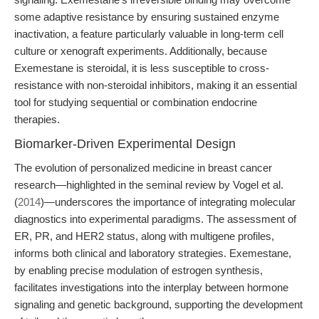
some adaptive resistance by ensuring sustained enzyme
inactivation, a feature particularly valuable in long-term cell
culture or xenograft experiments. Additionally, because
Exemestane is steroidal, it is less susceptible to cross-
resistance with non-steroidal inhibitors, making it an essential
tool for studying sequential or combination endocrine
therapies.
Biomarker-Driven Experimental Design
The evolution of personalized medicine in breast cancer
research—highlighted in the seminal review by Vogel et al.
(
2014
)—underscores the importance of integrating molecular
diagnostics into experimental paradigms. The assessment of
ER, PR, and HER2 status, along with multigene profiles,
informs both clinical and laboratory strategies. Exemestane,
by enabling precise modulation of estrogen synthesis,
facilitates investigations into the interplay between hormone
signaling and genetic background, supporting the development