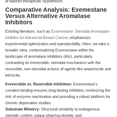
of tailored therapeutic hypotheses.
Comparative Analysis: Exemestane
Versus Alternative Aromatase
Inhibitors
Existing literature, such as
Exemestane: Steroidal Aromatase
Inhibitor for Advanced Breast Cancer
, emphasizes
experimental optimization and reproducibility. Here, we take a
broader view, contextualizing Exemestane within the
landscape of aromatase inhibitors (AIs), particularly
contrasting its irreversible, steroidal mechanism with the
reversible, non-steroidal actions of agents like anastrozole and
letrozole.
Irreversible vs. Reversible Inhibition:
Exemestane’s
covalent binding ensures long-lasting inhibition, minimizing the
risk of enzyme reactivation and providing a robust platform for
chronic deprivation studies.
Substrate Mimicry:
Structural similarity to endogenous
steroids confers unique pharmacokinetic and