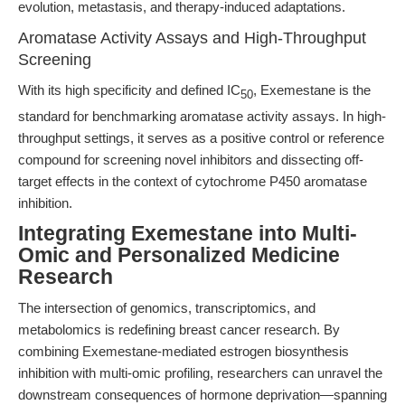
evolution, metastasis, and therapy-induced adaptations.
Aromatase Activity Assays and High-Throughput
Screening
With its high specificity and defined IC
, Exemestane is the
50
standard for benchmarking aromatase activity assays. In high-
throughput settings, it serves as a positive control or reference
compound for screening novel inhibitors and dissecting off-
target effects in the context of cytochrome P450 aromatase
inhibition.
Integrating Exemestane into Multi-
Omic and Personalized Medicine
Research
The intersection of genomics, transcriptomics, and
metabolomics is redefining breast cancer research. By
combining Exemestane-mediated estrogen biosynthesis
inhibition with multi-omic profiling, researchers can unravel the
downstream consequences of hormone deprivation—spanning