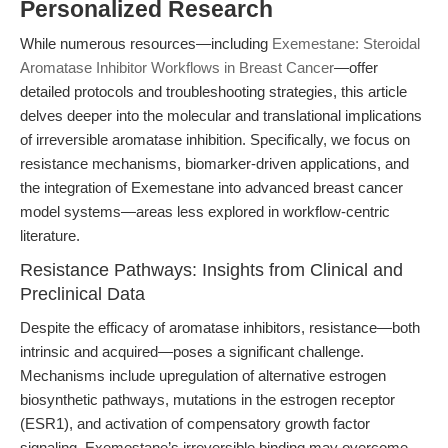
Personalized Research
While numerous resources—including
Exemestane: Steroidal
Aromatase Inhibitor Workflows in Breast Cancer
—offer
detailed protocols and troubleshooting strategies, this article
delves deeper into the molecular and translational implications
of irreversible aromatase inhibition. Specifically, we focus on
resistance mechanisms, biomarker-driven applications, and
the integration of Exemestane into advanced breast cancer
model systems—areas less explored in workflow-centric
literature.
Resistance Pathways: Insights from Clinical and
Preclinical Data
Despite the efficacy of aromatase inhibitors, resistance—both
intrinsic and acquired—poses a significant challenge.
Mechanisms include upregulation of alternative estrogen
biosynthetic pathways, mutations in the estrogen receptor
(ESR1), and activation of compensatory growth factor
signaling. Exemestane’s irreversible binding may overcome