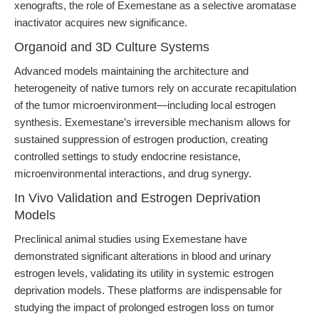
xenografts, the role of Exemestane as a selective aromatase
inactivator acquires new significance.
Organoid and 3D Culture Systems
Advanced models maintaining the architecture and
heterogeneity of native tumors rely on accurate recapitulation
of the tumor microenvironment—including local estrogen
synthesis. Exemestane’s irreversible mechanism allows for
sustained suppression of estrogen production, creating
controlled settings to study endocrine resistance,
microenvironmental interactions, and drug synergy.
In Vivo Validation and Estrogen Deprivation
Models
Preclinical animal studies using Exemestane have
demonstrated significant alterations in blood and urinary
estrogen levels, validating its utility in systemic estrogen
deprivation models. These platforms are indispensable for
studying the impact of prolonged estrogen loss on tumor