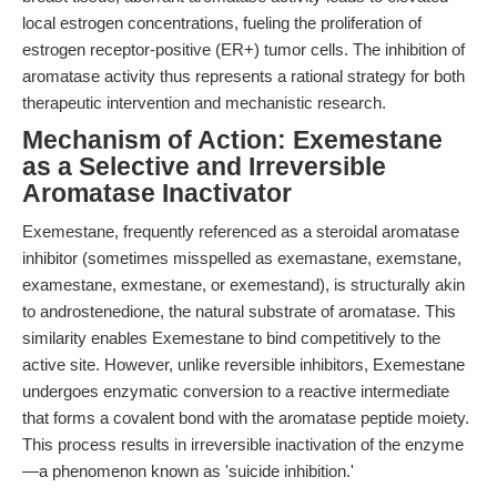
local estrogen concentrations, fueling the proliferation of
estrogen receptor-positive (ER+) tumor cells. The inhibition of
aromatase activity thus represents a rational strategy for both
therapeutic intervention and mechanistic research.
Mechanism of Action: Exemestane
as a Selective and Irreversible
Aromatase Inactivator
Exemestane, frequently referenced as a steroidal aromatase
inhibitor (sometimes misspelled as exemastane, exemstane,
examestane, exmestane, or exemestand), is structurally akin
to androstenedione, the natural substrate of aromatase. This
similarity enables Exemestane to bind competitively to the
active site. However, unlike reversible inhibitors, Exemestane
undergoes enzymatic conversion to a reactive intermediate
that forms a covalent bond with the aromatase peptide moiety.
This process results in irreversible inactivation of the enzyme
—a phenomenon known as 'suicide inhibition.'