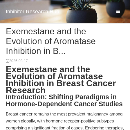
Inhibitor Research Hub
Exemestane and the
Evolution of Aromatase
Inhibition in B...
2026-03-17
Exemestane and the
Evolution of Aromatase
Inhibition in Breast Cancer
Research
Introduction: Shifting Paradigms in
Hormone-Dependent Cancer Studies
Breast cancer remains the most prevalent malignancy among
women globally, with hormone receptor-positive subtypes
comprising a significant fraction of cases. Endocrine therapies,