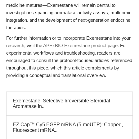
medicine matures—Exemestane will remain central to
investigations spanning aromatase activity assays, multi-omic
integration, and the development of next-generation endocrine
therapies.
For further information or to incorporate Exemestane into your
research, visit the
APExBIO Exemestane product page
. For
experimental workflows and troubleshooting, readers are
encouraged to consult the protocol-focused articles referenced
throughout this piece, which this article complements by
providing a conceptual and translational overview.
Exemestane: Selective Irreversible Steroidal
Aromatase In...
EZ Cap™ Cy5 EGFP mRNA (5-moUTP): Capped,
Fluorescent mRNA...