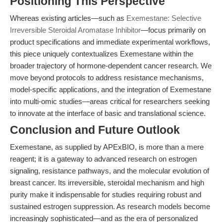
Positioning This Perspective
Whereas existing articles—such as
Exemestane: Selective
Irreversible Steroidal Aromatase Inhibitor
—focus primarily on
product specifications and immediate experimental workflows,
this piece uniquely contextualizes Exemestane within the
broader trajectory of hormone-dependent cancer research. We
move beyond protocols to address resistance mechanisms,
model-specific applications, and the integration of Exemestane
into multi-omic studies—areas critical for researchers seeking
to innovate at the interface of basic and translational science.
Conclusion and Future Outlook
Exemestane, as supplied by APExBIO, is more than a mere
reagent; it is a gateway to advanced research on estrogen
signaling, resistance pathways, and the molecular evolution of
breast cancer. Its irreversible, steroidal mechanism and high
purity make it indispensable for studies requiring robust and
sustained estrogen suppression. As research models become
increasingly sophisticated—and as the era of personalized