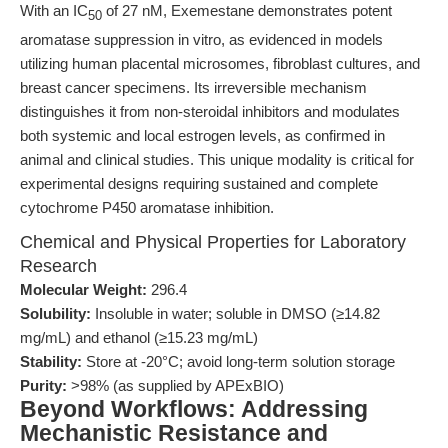
With an IC
of 27 nM, Exemestane demonstrates potent
50
aromatase suppression in vitro, as evidenced in models
utilizing human placental microsomes, fibroblast cultures, and
breast cancer specimens. Its irreversible mechanism
distinguishes it from non-steroidal inhibitors and modulates
both systemic and local estrogen levels, as confirmed in
animal and clinical studies. This unique modality is critical for
experimental designs requiring sustained and complete
cytochrome P450 aromatase inhibition.
Chemical and Physical Properties for Laboratory
Research
Molecular Weight:
296.4
Solubility:
Insoluble in water; soluble in DMSO (≥14.82
mg/mL) and ethanol (≥15.23 mg/mL)
Stability:
Store at -20°C; avoid long-term solution storage
Purity:
>98% (as supplied by APExBIO)
Beyond Workflows: Addressing
Mechanistic Resistance and