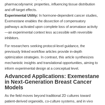
pharmacodynamic properties, influencing tissue distribution
and off-target effects.
Experimental Utility:
In hormone-dependent cancer studies,
Exemestane enables the dissection of compensatory
pathways activated upon complete loss of aromatase activity
—an experimental context less accessible with reversible
inhibitors.
For researchers seeking protocol-level guidance, the
previously linked workflow articles provide in-depth
optimization strategies. In contrast, this article synthesizes
mechanistic insights and translational opportunities, aiming to
inform experimental design at a conceptual level.
Advanced Applications: Exemestane
in Next-Generation Breast Cancer
Models
As the field moves beyond traditional 2D cultures toward
patient-derived organoids, co-culture systems, and in vivo