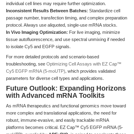
individual cell lines may require further optimization.
Inconsistent Results Between Batches:
Standardize cell
passage number, transfection timing, and complex preparation
protocol. Always use aliquoted, single-use mRNA stocks.
In Vivo Imaging Optimization:
For live imaging, minimize
tissue autofluorescence, and use spectral unmixing if needed
to isolate Cy5 and EGFP signals.
For more detailed protocols and scenario-based
troubleshooting, see
Optimizing Cell Assays with EZ Cap™
Cy5 EGFP mRNA (5-moUTP)
, which provides validated
parameters for diverse cell types and applications.
Future Outlook: Expanding Horizons
with Advanced mRNA Toolkits
As mRNA therapeutics and functional genomics move toward
more complex and translational applications, the need for
robust, immune-evasive, and easily trackable mRNA
platforms becomes critical. EZ Cap™ Cy5 EGFP mRNA (5-