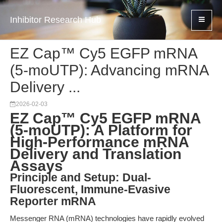
Inhibitor Research Hub
EZ Cap™ Cy5 EGFP mRNA
(5-moUTP): Advancing mRNA
Delivery ...
2026-02-03
EZ Cap™ Cy5 EGFP mRNA
(5-moUTP): A Platform for
High-Performance mRNA
Delivery and Translation
Assays
Principle and Setup: Dual-
Fluorescent, Immune-Evasive
Reporter mRNA
Messenger RNA (mRNA) technologies have rapidly evolved