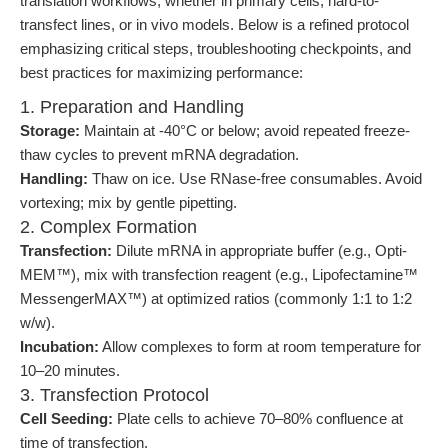
translation workflows, whether in primary cells, hard-to-
transfect lines, or in vivo models. Below is a refined protocol
emphasizing critical steps, troubleshooting checkpoints, and
best practices for maximizing performance:
1. Preparation and Handling
Storage:
Maintain at -40°C or below; avoid repeated freeze-
thaw cycles to prevent mRNA degradation.
Handling:
Thaw on ice. Use RNase-free consumables. Avoid
vortexing; mix by gentle pipetting.
2. Complex Formation
Transfection:
Dilute mRNA in appropriate buffer (e.g., Opti-
MEM™), mix with transfection reagent (e.g., Lipofectamine™
MessengerMAX™) at optimized ratios (commonly 1:1 to 1:2
w/w).
Incubation:
Allow complexes to form at room temperature for
10–20 minutes.
3. Transfection Protocol
Cell Seeding:
Plate cells to achieve 70–80% confluence at
time of transfection.