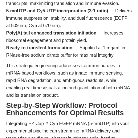
transcripts, maximizing translation and immune evasion.
5-moUTP and Cy5-UTP incorporation (3:1 ratio)
— Delivers
immune suppression, stability, and dual fluorescence (EGFP
at 509 nm; Cy5 at 670 nm).
Poly(A) tail enhanced translation initiation
— Increases
ribosomal engagement and protein yield.
Ready-to-transfect formulation
— Supplied at 1 mg/mL in
RNase-free sodium citrate buffer for maximal integrity.
This strategic engineering addresses common hurdles in
mRNA-based workflows, such as innate immune sensing,
rapid RNA degradation, and ambiguous readouts, while
enabling real-time visualization and quantitation of both mRNA
and its translation product.
Step-by-Step Workflow: Protocol
Enhancements for Optimal Results
Integrating EZ Cap™ Cy5 EGFP mRNA (5-moUTP) into your
experimental pipeline can streamline mRNA delivery and