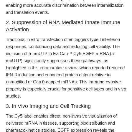
enabling more accurate discrimination between internalization
and translation events.
2. Suppression of RNA-Mediated Innate Immune
Activation
Traditional in vitro transfection often triggers type I interferon
responses, confounding data and reducing cell viability. The
inclusion of 5-moUTP in EZ Cap™ Cy5 EGFP mRNA (5-
moUTP) significantly suppresses these pathways, as
highlighted in
this comparative review
, which reported reduced
IFN-β induction and enhanced protein output relative to
unmodified or Cap 0-capped mRNAs. This immune-evasive
property is especially crucial for sensitive cell types and in vivo
studies.
3. In Vivo Imaging and Cell Tracking
The Cy5 label enables direct, non-invasive visualization of
delivered mRNA in tissues, supporting biodistribution and
pharmacokinetics studies. EGFP expression reveals the