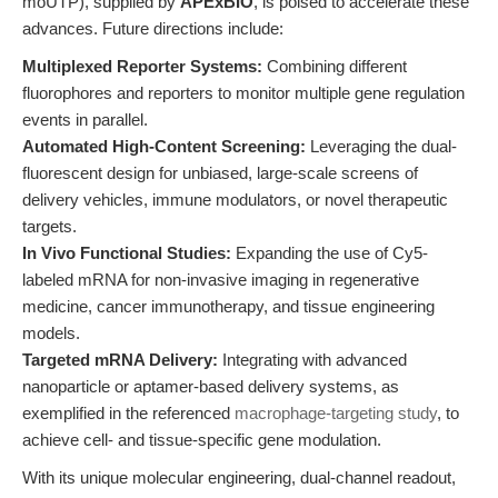
moUTP), supplied by
APExBIO
, is poised to accelerate these
advances. Future directions include:
Multiplexed Reporter Systems:
Combining different
fluorophores and reporters to monitor multiple gene regulation
events in parallel.
Automated High-Content Screening:
Leveraging the dual-
fluorescent design for unbiased, large-scale screens of
delivery vehicles, immune modulators, or novel therapeutic
targets.
In Vivo Functional Studies:
Expanding the use of Cy5-
labeled mRNA for non-invasive imaging in regenerative
medicine, cancer immunotherapy, and tissue engineering
models.
Targeted mRNA Delivery:
Integrating with advanced
nanoparticle or aptamer-based delivery systems, as
exemplified in the referenced
macrophage-targeting study
, to
achieve cell- and tissue-specific gene modulation.
With its unique molecular engineering, dual-channel readout,