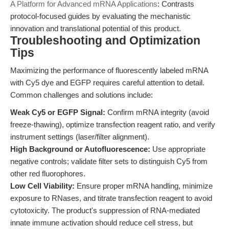
A Platform for Advanced mRNA Applications
: Contrasts
protocol-focused guides by evaluating the mechanistic
innovation and translational potential of this product.
Troubleshooting and Optimization
Tips
Maximizing the performance of fluorescently labeled mRNA
with Cy5 dye and EGFP requires careful attention to detail.
Common challenges and solutions include:
Weak Cy5 or EGFP Signal:
Confirm mRNA integrity (avoid
freeze-thawing), optimize transfection reagent ratio, and verify
instrument settings (laser/filter alignment).
High Background or Autofluorescence:
Use appropriate
negative controls; validate filter sets to distinguish Cy5 from
other red fluorophores.
Low Cell Viability:
Ensure proper mRNA handling, minimize
exposure to RNases, and titrate transfection reagent to avoid
cytotoxicity. The product's suppression of RNA-mediated
innate immune activation should reduce cell stress, but