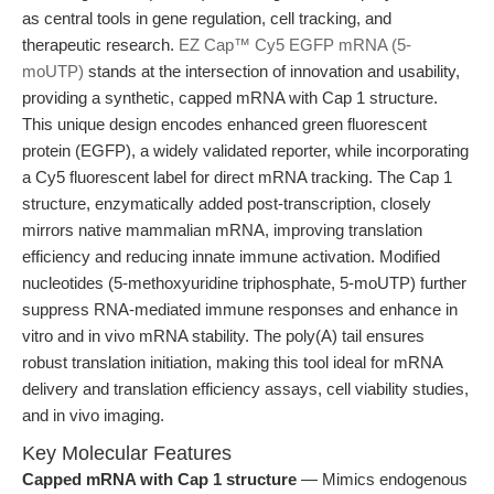
as central tools in gene regulation, cell tracking, and
therapeutic research.
EZ Cap™ Cy5 EGFP mRNA (5-
moUTP)
stands at the intersection of innovation and usability,
providing a synthetic, capped mRNA with Cap 1 structure.
This unique design encodes enhanced green fluorescent
protein (EGFP), a widely validated reporter, while incorporating
a Cy5 fluorescent label for direct mRNA tracking. The Cap 1
structure, enzymatically added post-transcription, closely
mirrors native mammalian mRNA, improving translation
efficiency and reducing innate immune activation. Modified
nucleotides (5-methoxyuridine triphosphate, 5-moUTP) further
suppress RNA-mediated immune responses and enhance in
vitro and in vivo mRNA stability. The poly(A) tail ensures
robust translation initiation, making this tool ideal for mRNA
delivery and translation efficiency assays, cell viability studies,
and in vivo imaging.
Key Molecular Features
Capped mRNA with Cap 1 structure
— Mimics endogenous