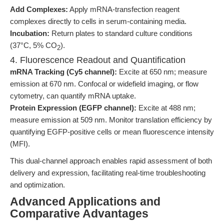
Add Complexes:
Apply mRNA-transfection reagent
complexes directly to cells in serum-containing media.
Incubation:
Return plates to standard culture conditions
(37°C, 5% CO
).
2
4. Fluorescence Readout and Quantification
mRNA Tracking (Cy5 channel):
Excite at 650 nm; measure
emission at 670 nm. Confocal or widefield imaging, or flow
cytometry, can quantify mRNA uptake.
Protein Expression (EGFP channel):
Excite at 488 nm;
measure emission at 509 nm. Monitor translation efficiency by
quantifying EGFP-positive cells or mean fluorescence intensity
(MFI).
This dual-channel approach enables rapid assessment of both
delivery and expression, facilitating real-time troubleshooting
and optimization.
Advanced Applications and
Comparative Advantages