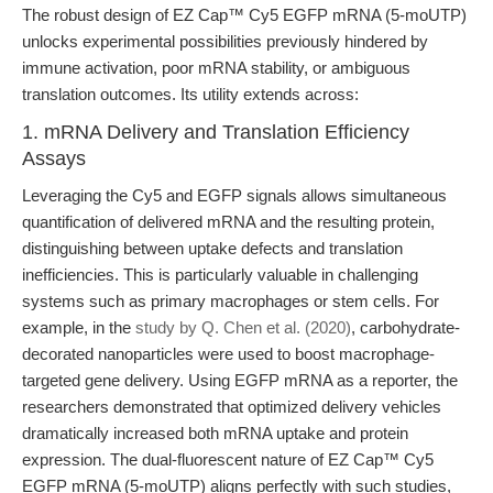
The robust design of EZ Cap™ Cy5 EGFP mRNA (5-moUTP)
unlocks experimental possibilities previously hindered by
immune activation, poor mRNA stability, or ambiguous
translation outcomes. Its utility extends across:
1. mRNA Delivery and Translation Efficiency
Assays
Leveraging the Cy5 and EGFP signals allows simultaneous
quantification of delivered mRNA and the resulting protein,
distinguishing between uptake defects and translation
inefficiencies. This is particularly valuable in challenging
systems such as primary macrophages or stem cells. For
example, in the
study by Q. Chen et al. (2020)
, carbohydrate-
decorated nanoparticles were used to boost macrophage-
targeted gene delivery. Using EGFP mRNA as a reporter, the
researchers demonstrated that optimized delivery vehicles
dramatically increased both mRNA uptake and protein
expression. The dual-fluorescent nature of EZ Cap™ Cy5
EGFP mRNA (5-moUTP) aligns perfectly with such studies,