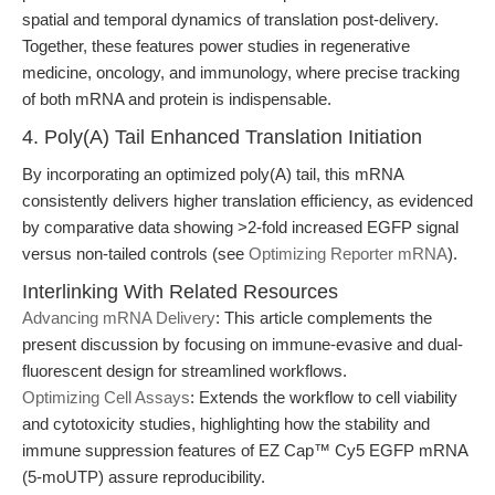
spatial and temporal dynamics of translation post-delivery.
Together, these features power studies in regenerative
medicine, oncology, and immunology, where precise tracking
of both mRNA and protein is indispensable.
4. Poly(A) Tail Enhanced Translation Initiation
By incorporating an optimized poly(A) tail, this mRNA
consistently delivers higher translation efficiency, as evidenced
by comparative data showing >2-fold increased EGFP signal
versus non-tailed controls (see
Optimizing Reporter mRNA
).
Interlinking With Related Resources
Advancing mRNA Delivery
: This article complements the
present discussion by focusing on immune-evasive and dual-
fluorescent design for streamlined workflows.
Optimizing Cell Assays
: Extends the workflow to cell viability
and cytotoxicity studies, highlighting how the stability and
immune suppression features of EZ Cap™ Cy5 EGFP mRNA
(5-moUTP) assure reproducibility.