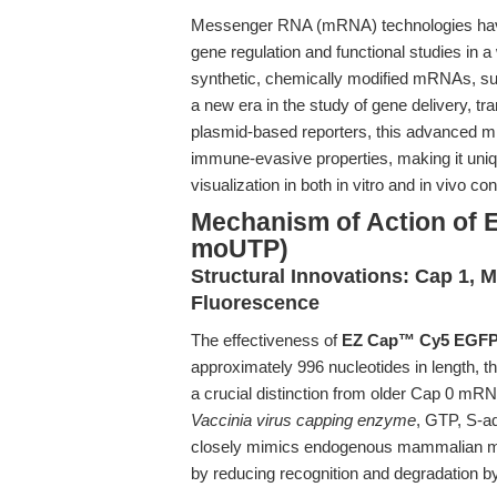
Messenger RNA (mRNA) technologies have 
gene regulation and functional studies in a
synthetic, chemically modified mRNAs, s
a new era in the study of gene delivery, tr
plasmid-based reporters, this advanced mRN
immune-evasive properties, making it unique
visualization in both in vitro and in vivo con
Mechanism of Action of
moUTP)
Structural Innovations: Cap 1, 
Fluorescence
The effectiveness of
EZ Cap™ Cy5 EGFP
approximately 996 nucleotides in length, 
a crucial distinction from older Cap 0 mR
Vaccinia virus capping enzyme
, GTP, S-a
closely mimics endogenous mammalian mRNA
by reducing recognition and degradation 