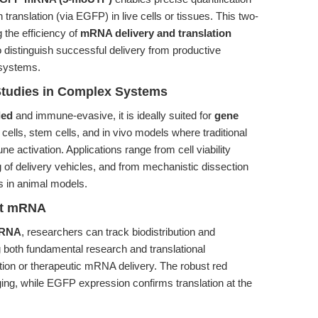
ranslation (via EGFP) in live cells or tissues. This two-
g the efficiency of
mRNA delivery and translation
o distinguish successful delivery from productive
 systems.
Studies in Complex Systems
led
and immune-evasive, it is ideally suited for
gene
cells, stem cells, and in vivo models where traditional
 activation. Applications range from cell viability
of delivery vehicles, and from mechanistic dissection
cs in animal models.
ent mRNA
 mRNA
, researchers can track biodistribution and
ng both fundamental research and translational
tion or therapeutic mRNA delivery. The robust red
ing, while EGFP expression confirms translation at the