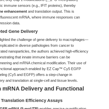
ic immune sensors (e.g., IFIT proteins), thereby
time enhancement
and translation output. This is
with fluorescent mRNA, where immune responses can
ression data.
ted Gene Delivery
lighted the challenge of gene delivery to macrophages—
implicated in diverse pathologies from cancer to
ated nanoparticles, the authors achieved high-efficiency
trating that innate immune barriers can be
ineering and mRNA chemical modification. Their use of
functional approach enabled by EZ Cap™ Cy5 EGFP
eling (Cy5 and EGFP) offers a step-change in
ry and translation at single-cell and tissue levels.
n mRNA Delivery and Functional
Translation Efficiency Assays
EGFP mRNA (5-moUTP)
enables precise quantification