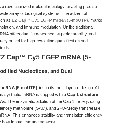
revolutionized molecular biology, enabling precise
 wide array of biological systems. The advent of
uch as
EZ Cap™ Cy5 EGFP mRNA (5-moUTP)
, marks
anslation, and immune modulation. Unlike traditional
A offers dual fluorescence, superior stability, and
ly suited for high-resolution quantification and
texts.
 EZ Cap™ Cy5 EGFP mRNA (5-
Modified Nucleotides, and Dual
 mRNA (5-moUTP)
lies in its multi-layered design. At
this synthetic mRNA is capped with a
Cap 1 structure
—
NAs. The enzymatic addition of the Cap 1 moiety, using
denosylmethionine (SAM), and 2'-O-Methyltransferase,
. This enhances stability and translation efficiency
by host innate immune sensors.