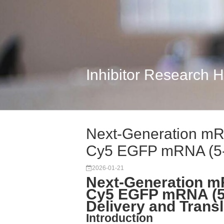
Inhibitor Research 
Next-Generation m
Cy5 EGFP mRNA (5-
2026-01-21
Next-Generation m
Cy5 EGFP mRNA (5-
Delivery and Transl
Introduction