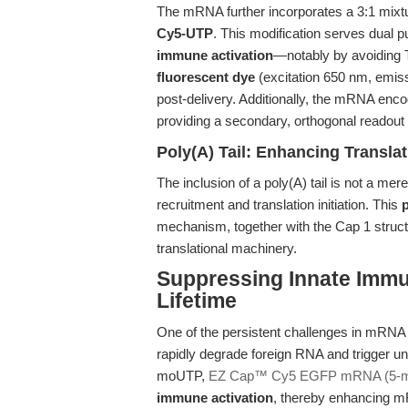
The mRNA further incorporates a 3:1 mixt
Cy5-UTP
. This modification serves dua
immune activation
—notably by avoiding
fluorescent dye
(excitation 650 nm, emiss
post-delivery. Additionally, the mRNA en
providing a secondary, orthogonal readout 
Poly(A) Tail: Enhancing Translati
The inclusion of a poly(A) tail is not a mere
recruitment and translation initiation. This
p
mechanism, together with the Cap 1 structur
translational machinery.
Suppressing Innate Imm
Lifetime
One of the persistent challenges in mRNA d
rapidly degrade foreign RNA and trigger u
moUTP,
EZ Cap™ Cy5 EGFP mRNA (5-
immune activation
, thereby enhancing mRN