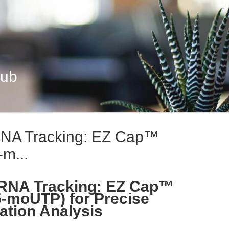
Hub
RNA Tracking: EZ Cap™
m...
RNA Tracking: EZ Cap™
moUTP) for Precise
ation Analysis