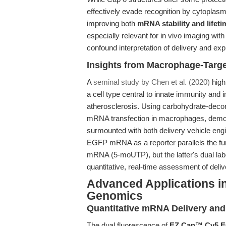
effectively evade recognition by cytoplasm
improving both
mRNA stability and life
especially relevant for in vivo imaging 
confound interpretation of delivery and exp
Insights from Macrophage-Targe
A
seminal study by Chen et al. (2020)
high
a cell type central to innate immunity and 
atherosclerosis. Using carbohydrate-decor
mRNA transfection in macrophages, demons
surmounted with both delivery vehicle eng
EGFP mRNA as a reporter parallels the 
mRNA (5-moUTP), but the latter's dual lab
quantitative, real-time assessment of delive
Advanced Applications i
Genomics
Quantitative mRNA Delivery and 
The dual fluorescence of
EZ Cap™ Cy5 