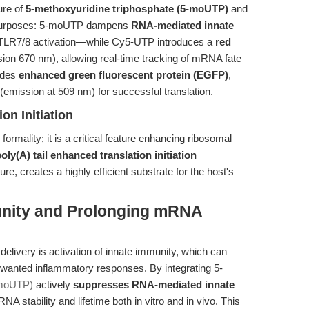
ure of
5-methoxyuridine triphosphate (5-moUTP)
and
l purposes: 5-moUTP dampens
RNA-mediated innate
 TLR7/8 activation—while Cy5-UTP introduces a
red
ion 670 nm), allowing real-time tracking of mRNA fate
codes
enhanced green fluorescent protein (EGFP)
,
(emission at 509 nm) for successful translation.
on Initiation
 formality; it is a critical feature enhancing ribosomal
oly(A) tail enhanced translation initiation
e, creates a highly efficient substrate for the host's
unity and Prolonging mRNA
elivery is activation of innate immunity, which can
nwanted inflammatory responses. By integrating 5-
moUTP)
actively
suppresses RNA-mediated innate
A stability and lifetime both in vitro and in vivo. This