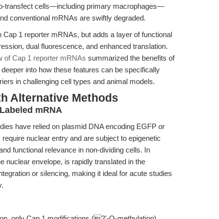
rd-to-transfect cells—including primary macrophages—
and conventional mRNAs are swiftly degraded.
h Cap 1 reporter mRNAs, but adds a layer of functional
ssion, dual fluorescence, and enhanced translation.
ew of Cap 1 reporter mRNAs
summarized the benefits of
 deeper into how these features can be specifically
ers in challenging cell types and animal models.
th Alternative Methods
y Labeled mRNA
studies have relied on plasmid DNA encoding EGFP or
require nuclear entry and are subject to epigenetic
 and functional relevance in non-dividing cells. In
 nuclear envelope, is rapidly translated in the
tegration or silencing, making it ideal for acute studies
y.
ion, only Cap 1 modifications (2'-O-methylation)