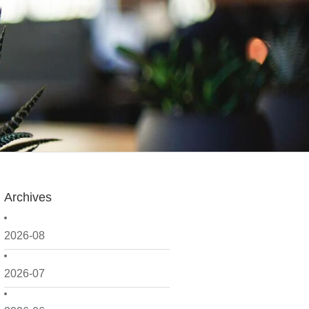
Archives
2026-08
2026-07