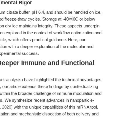
imental Rigor
um citrate buffer, pH 6.4, and should be handled on ice,
ed freeze-thaw cycles. Storage at -406C or below
 on dry ice maintains integrity. These aspects underpin
en explored in the context of workflow optimization and
icle
, which offers practical guidance. Here, our
ion with a deeper exploration of the molecular and
experimental success.
 Deeper Immune and Functional
rk analysis
) have highlighted the technical advantages
our article extends these findings by contextualizing
within the broader challenge of immune modulation and
ells. We synthesize recent advances in nanoparticle-
., 2020
) with the unique capabilities of this mRNA tool,
ication and mechanistic dissection of both delivery and