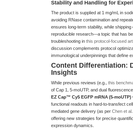
Stability and Handling for Exper
The product is supplied at 1 mg/mL in sodi
avoiding RNase contamination and repeat
ensures long-term stability, while shipping
reproducible research—a topic that has be
troubleshooting in
this protocol-focused art
discussion complements protocol optimizat
immunological underpinnings that define 
Content Differentiation:
Insights
While previous reviews (e.g.,
this benchma
of Cap 1, 5-moUTP, and dual fluorescence, 
EZ Cap™ Cy5 EGFP mRNA (5-moUTP)
functional readouts in hard-to-transfect c
mediated gene delivery (as per
Chen et al
offering new strategies for precise quantif
expression dynamics.