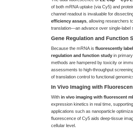
of both mRNA uptake (via Cy5) and protein t
channel readout is invaluable for dissectin
efficiency assays
, allowing researchers t
translation—an advance over single-label
Gene Regulation and Function 
Because the mRNA is
fluorescently labe
regulation and function study
in primary 
methods are hampered by toxicity or immune
assessments to high-throughput screening 
of translation control to functional genomi
In Vivo Imaging with Fluoresc
With
in vivo imaging with fluorescent
expression kinetics in real time, supporti
applications such as nanoparticle optimiza
fluorescence of Cy5 aids deep-tissue imag
cellular level.