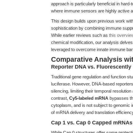
approach is particularly beneficial in ha
where immune sensors are highly active 
This design builds upon previous work wit
sophistication by combining immune suppre
While earlier reviews such as
this overvi
chemical modification, our analysis delves
leveraged to overcome innate immune barri
Comparative Analysis wi
Reporter DNA vs. Fluorescentl
Traditional gene regulation and function 
luciferase. However, DNA-based reporters 
silencing, limiting their temporal resolution
contrast,
Cy5-labeled mRNA
bypasses the
cytoplasm, and is not subject to genomic in
of mRNA delivery and translation efficienc
Cap 1 vs. Cap 0 Capped mRNAs
While Cap 0 structures offer some protect