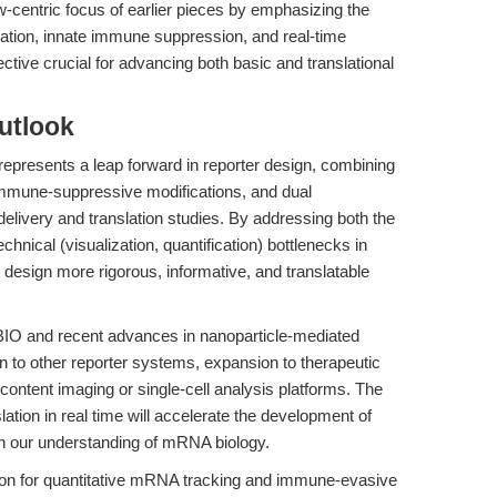
w-centric focus of earlier pieces by emphasizing the
tion, innate immune suppression, and real-time
ctive crucial for advancing both basic and translational
utlook
represents a leap forward in reporter design, combining
immune-suppressive modifications, and dual
 delivery and translation studies. By addressing both the
chnical (visualization, quantification) bottlenecks in
design more rigorous, informative, and translatable
xBIO and recent advances in nanoparticle-mediated
ion to other reporter systems, expansion to therapeutic
ontent imaging or single-cell analysis platforms. The
slation in real time will accelerate the development of
n our understanding of mRNA biology.
ion for quantitative mRNA tracking and immune-evasive