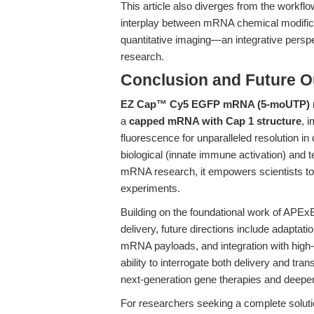
This article also diverges from the workflo
interplay between mRNA chemical modifica
quantitative imaging—an integrative perspe
research.
Conclusion and Future O
EZ Cap™ Cy5 EGFP mRNA (5-moUTP)
a
capped mRNA with Cap 1 structure
, 
fluorescence for unparalleled resolution in
biological (innate immune activation) and te
mRNA research, it empowers scientists to 
experiments.
Building on the foundational work of APE
delivery, future directions include adaptat
mRNA payloads, and integration with high-c
ability to interrogate both delivery and tran
next-generation gene therapies and deepe
For researchers seeking a complete solut