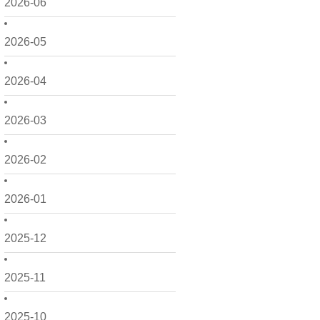
2026-06
2026-05
2026-04
2026-03
2026-02
2026-01
2025-12
2025-11
2025-10