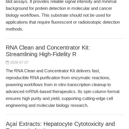
blot assays. It provides reliable signal intensity and minimal
background for protein detection in molecular and cancer
biology workflows. This substrate should not be used for
applications that require fluorescent or radioisotopic detection
methods.
RNA Clean and Concentrator Kit:
Streamlining High-Fidelity R
2026-07-07
The RNA Clean and Concentrator Kit delivers fast,
reproducible RNA purification from enzymatic reactions,
powering workflows from in vitro transcription cleanup to
advanced mRNA-based therapeutics. Its spin column format
ensures high purity and yield, supporting cutting-edge cell
engineering and molecular biology research.
Açaí Extracts: Hepatocyte Cytotoxicity and