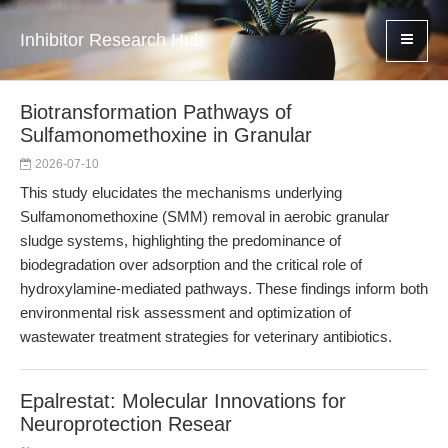
Inhibitor Research Hub
Biotransformation Pathways of
Sulfamonomethoxine in Granular
2026-07-10
This study elucidates the mechanisms underlying
Sulfamonomethoxine (SMM) removal in aerobic granular
sludge systems, highlighting the predominance of
biodegradation over adsorption and the critical role of
hydroxylamine-mediated pathways. These findings inform both
environmental risk assessment and optimization of
wastewater treatment strategies for veterinary antibiotics.
Epalrestat: Molecular Innovations for
Neuroprotection Resear