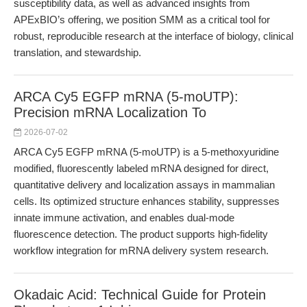
susceptibility data, as well as advanced insights from
APExBIO’s offering, we position SMM as a critical tool for
robust, reproducible research at the interface of biology, clinical
translation, and stewardship.
ARCA Cy5 EGFP mRNA (5-moUTP):
Precision mRNA Localization To
2026-07-02
ARCA Cy5 EGFP mRNA (5-moUTP) is a 5-methoxyuridine
modified, fluorescently labeled mRNA designed for direct,
quantitative delivery and localization assays in mammalian
cells. Its optimized structure enhances stability, suppresses
innate immune activation, and enables dual-mode
fluorescence detection. The product supports high-fidelity
workflow integration for mRNA delivery system research.
Okadaic Acid: Technical Guide for Protein