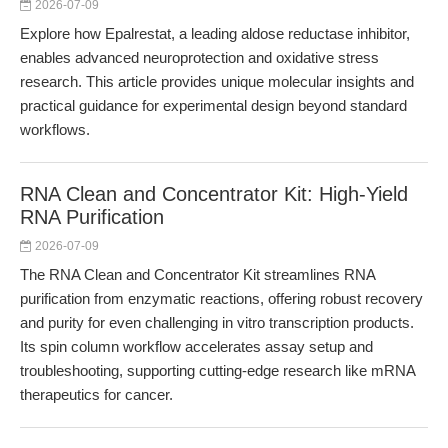
2026-07-09
Explore how Epalrestat, a leading aldose reductase inhibitor,
enables advanced neuroprotection and oxidative stress
research. This article provides unique molecular insights and
practical guidance for experimental design beyond standard
workflows.
RNA Clean and Concentrator Kit: High-Yield
RNA Purification
2026-07-09
The RNA Clean and Concentrator Kit streamlines RNA
purification from enzymatic reactions, offering robust recovery
and purity for even challenging in vitro transcription products.
Its spin column workflow accelerates assay setup and
troubleshooting, supporting cutting-edge research like mRNA
therapeutics for cancer.