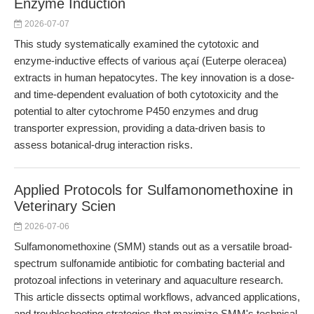
Enzyme Induction
2026-07-07
This study systematically examined the cytotoxic and
enzyme-inductive effects of various açaí (Euterpe oleracea)
extracts in human hepatocytes. The key innovation is a dose-
and time-dependent evaluation of both cytotoxicity and the
potential to alter cytochrome P450 enzymes and drug
transporter expression, providing a data-driven basis to
assess botanical-drug interaction risks.
Applied Protocols for Sulfamonomethoxine in
Veterinary Scien
2026-07-06
Sulfamonomethoxine (SMM) stands out as a versatile broad-
spectrum sulfonamide antibiotic for combating bacterial and
protozoal infections in veterinary and aquaculture research.
This article dissects optimal workflows, advanced applications,
and troubleshooting strategies that maximize SMM's technical