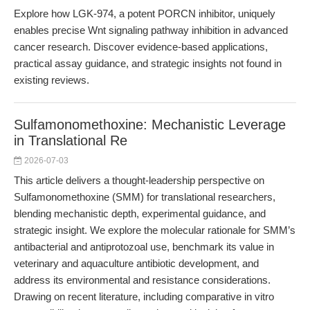
Explore how LGK-974, a potent PORCN inhibitor, uniquely
enables precise Wnt signaling pathway inhibition in advanced
cancer research. Discover evidence-based applications,
practical assay guidance, and strategic insights not found in
existing reviews.
Sulfamonomethoxine: Mechanistic Leverage
in Translational Re
2026-07-03
This article delivers a thought-leadership perspective on
Sulfamonomethoxine (SMM) for translational researchers,
blending mechanistic depth, experimental guidance, and
strategic insight. We explore the molecular rationale for SMM’s
antibacterial and antiprotozoal use, benchmark its value in
veterinary and aquaculture antibiotic development, and
address its environmental and resistance considerations.
Drawing on recent literature, including comparative in vitro