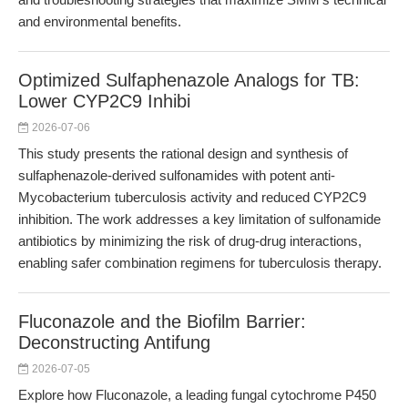
and environmental benefits.
Optimized Sulfaphenazole Analogs for TB:
Lower CYP2C9 Inhibi
2026-07-06
This study presents the rational design and synthesis of
sulfaphenazole-derived sulfonamides with potent anti-
Mycobacterium tuberculosis activity and reduced CYP2C9
inhibition. The work addresses a key limitation of sulfonamide
antibiotics by minimizing the risk of drug-drug interactions,
enabling safer combination regimens for tuberculosis therapy.
Fluconazole and the Biofilm Barrier:
Deconstructing Antifung
2026-07-05
Explore how Fluconazole, a leading fungal cytochrome P450