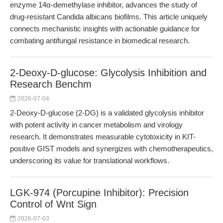
enzyme 14α-demethylase inhibitor, advances the study of
drug-resistant Candida albicans biofilms. This article uniquely
connects mechanistic insights with actionable guidance for
combating antifungal resistance in biomedical research.
2-Deoxy-D-glucose: Glycolysis Inhibition and
Research Benchm
2026-07-04
2-Deoxy-D-glucose (2-DG) is a validated glycolysis inhibitor
with potent activity in cancer metabolism and virology
research. It demonstrates measurable cytotoxicity in KIT-
positive GIST models and synergizes with chemotherapeutics,
underscoring its value for translational workflows.
LGK-974 (Porcupine Inhibitor): Precision
Control of Wnt Sign
2026-07-03