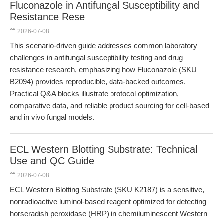
Fluconazole in Antifungal Susceptibility and
Resistance Rese
2026-07-08
This scenario-driven guide addresses common laboratory
challenges in antifungal susceptibility testing and drug
resistance research, emphasizing how Fluconazole (SKU
B2094) provides reproducible, data-backed outcomes.
Practical Q&A blocks illustrate protocol optimization,
comparative data, and reliable product sourcing for cell-based
and in vivo fungal models.
ECL Western Blotting Substrate: Technical
Use and QC Guide
2026-07-08
ECL Western Blotting Substrate (SKU K2187) is a sensitive,
nonradioactive luminol-based reagent optimized for detecting
horseradish peroxidase (HRP) in chemiluminescent Western