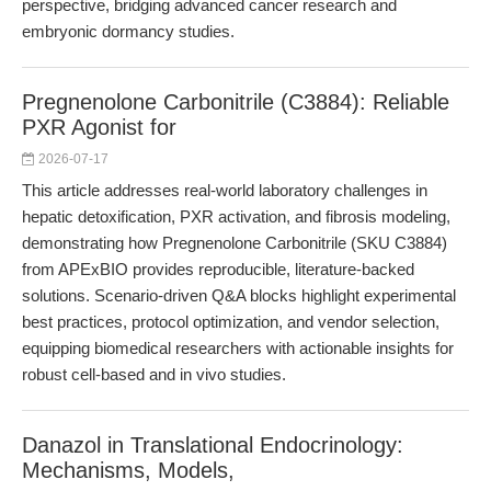
perspective, bridging advanced cancer research and
embryonic dormancy studies.
Pregnenolone Carbonitrile (C3884): Reliable
PXR Agonist for
2026-07-17
This article addresses real-world laboratory challenges in
hepatic detoxification, PXR activation, and fibrosis modeling,
demonstrating how Pregnenolone Carbonitrile (SKU C3884)
from APExBIO provides reproducible, literature-backed
solutions. Scenario-driven Q&A blocks highlight experimental
best practices, protocol optimization, and vendor selection,
equipping biomedical researchers with actionable insights for
robust cell-based and in vivo studies.
Danazol in Translational Endocrinology:
Mechanisms, Models,