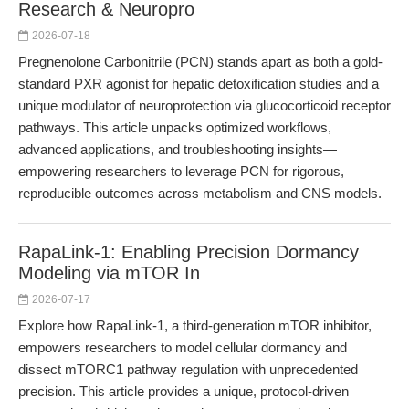
Research & Neuropro
2026-07-18
Pregnenolone Carbonitrile (PCN) stands apart as both a gold-
standard PXR agonist for hepatic detoxification studies and a
unique modulator of neuroprotection via glucocorticoid receptor
pathways. This article unpacks optimized workflows,
advanced applications, and troubleshooting insights—
empowering researchers to leverage PCN for rigorous,
reproducible outcomes across metabolism and CNS models.
RapaLink-1: Enabling Precision Dormancy
Modeling via mTOR In
2026-07-17
Explore how RapaLink-1, a third-generation mTOR inhibitor,
empowers researchers to model cellular dormancy and
dissect mTORC1 pathway regulation with unprecedented
precision. This article provides a unique, protocol-driven