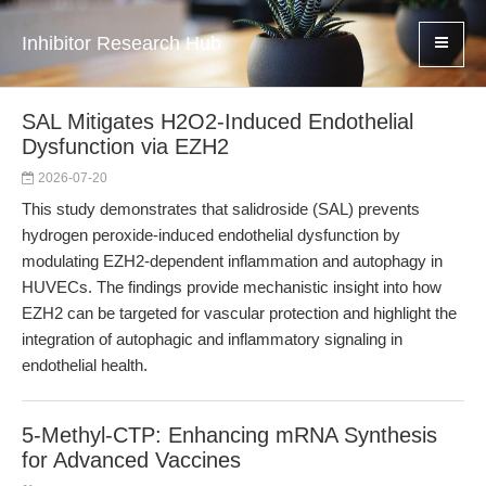
Inhibitor Research Hub
SAL Mitigates H2O2-Induced Endothelial
Dysfunction via EZH2
2026-07-20
This study demonstrates that salidroside (SAL) prevents
hydrogen peroxide-induced endothelial dysfunction by
modulating EZH2-dependent inflammation and autophagy in
HUVECs. The findings provide mechanistic insight into how
EZH2 can be targeted for vascular protection and highlight the
integration of autophagic and inflammatory signaling in
endothelial health.
5-Methyl-CTP: Enhancing mRNA Synthesis
for Advanced Vaccines