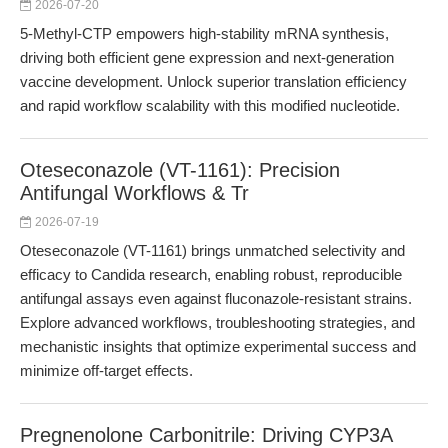
2026-07-20
5-Methyl-CTP empowers high-stability mRNA synthesis,
driving both efficient gene expression and next-generation
vaccine development. Unlock superior translation efficiency
and rapid workflow scalability with this modified nucleotide.
Oteseconazole (VT-1161): Precision
Antifungal Workflows & Tr
2026-07-19
Oteseconazole (VT-1161) brings unmatched selectivity and
efficacy to Candida research, enabling robust, reproducible
antifungal assays even against fluconazole-resistant strains.
Explore advanced workflows, troubleshooting strategies, and
mechanistic insights that optimize experimental success and
minimize off-target effects.
Pregnenolone Carbonitrile: Driving CYP3A