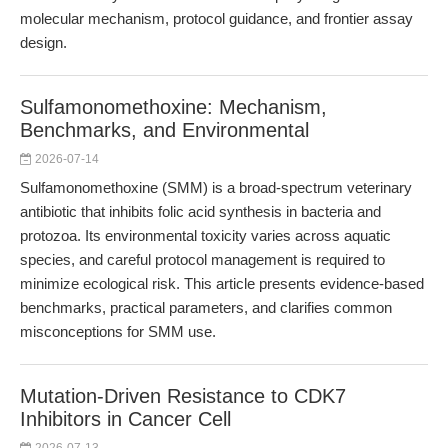
molecular mechanism, protocol guidance, and frontier assay
design.
Sulfamonomethoxine: Mechanism,
Benchmarks, and Environmental
2026-07-14
Sulfamonomethoxine (SMM) is a broad-spectrum veterinary
antibiotic that inhibits folic acid synthesis in bacteria and
protozoa. Its environmental toxicity varies across aquatic
species, and careful protocol management is required to
minimize ecological risk. This article presents evidence-based
benchmarks, practical parameters, and clarifies common
misconceptions for SMM use.
Mutation-Driven Resistance to CDK7
Inhibitors in Cancer Cell