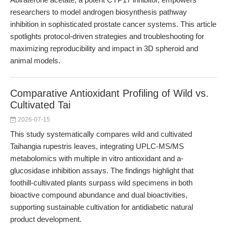
researchers to model androgen biosynthesis pathway
inhibition in sophisticated prostate cancer systems. This article
spotlights protocol-driven strategies and troubleshooting for
maximizing reproducibility and impact in 3D spheroid and
animal models.
Comparative Antioxidant Profiling of Wild vs.
Cultivated Tai
2026-07-15
This study systematically compares wild and cultivated
Taihangia rupestris leaves, integrating UPLC-MS/MS
metabolomics with multiple in vitro antioxidant and a-
glucosidase inhibition assays. The findings highlight that
foothill-cultivated plants surpass wild specimens in both
bioactive compound abundance and dual bioactivities,
supporting sustainable cultivation for antidiabetic natural
product development.