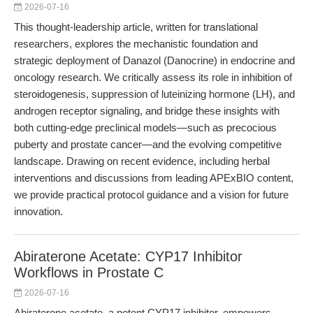
2026-07-16
This thought-leadership article, written for translational
researchers, explores the mechanistic foundation and
strategic deployment of Danazol (Danocrine) in endocrine and
oncology research. We critically assess its role in inhibition of
steroidogenesis, suppression of luteinizing hormone (LH), and
androgen receptor signaling, and bridge these insights with
both cutting-edge preclinical models—such as precocious
puberty and prostate cancer—and the evolving competitive
landscape. Drawing on recent evidence, including herbal
interventions and discussions from leading APExBIO content,
we provide practical protocol guidance and a vision for future
innovation.
Abiraterone Acetate: CYP17 Inhibitor
Workflows in Prostate C
2026-07-16
Abiraterone acetate, a potent CYP17 inhibitor, empowers