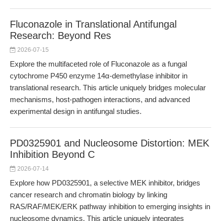
Fluconazole in Translational Antifungal
Research: Beyond Res
2026-07-15
Explore the multifaceted role of Fluconazole as a fungal
cytochrome P450 enzyme 14α-demethylase inhibitor in
translational research. This article uniquely bridges molecular
mechanisms, host-pathogen interactions, and advanced
experimental design in antifungal studies.
PD0325901 and Nucleosome Distortion: MEK
Inhibition Beyond C
2026-07-14
Explore how PD0325901, a selective MEK inhibitor, bridges
cancer research and chromatin biology by linking
RAS/RAF/MEK/ERK pathway inhibition to emerging insights in
nucleosome dynamics. This article uniquely integrates