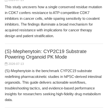
2026-07-13
This study uncovers how a single conserved residue mutation
in CDK7 confers resistance to ATP-competitive CDK7
inhibitors in cancer cells, while sparing sensitivity to covalent
inhibitors. The findings illuminate a broad mechanism for
acquired resistance with implications for cancer therapy
design and patient stratification.
(S)-Mephenytoin: CYP2C19 Substrate
Powering Organoid PK Mode
2026-07-13
(S)-Mephenytoin is the benchmark CYP2C19 substrate
redefining pharmacokinetic studies in hiPSC-derived intestinal
organoids. This guide delivers actionable workflows,
troubleshooting tactics, and evidence-based performance
insights for researchers seeking high-fidelity drug metabolism
data.