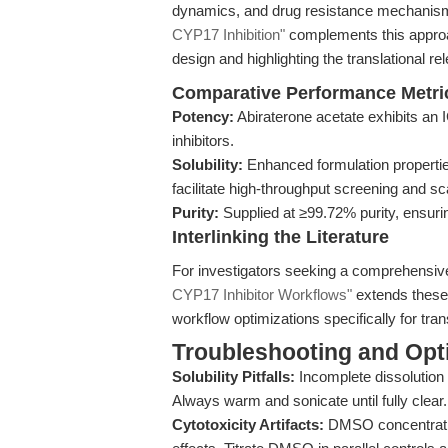
dynamics, and drug resistance mechanism
CYP17 Inhibition"
complements this approac
design and highlighting the translational r
Comparative Performance Metri
Potency:
Abiraterone acetate exhibits an 
inhibitors.
Solubility:
Enhanced formulation propert
facilitate high-throughput screening and sc
Purity:
Supplied at ≥99.72% purity, ensuri
Interlinking the Literature
For investigators seeking a comprehensiv
CYP17 Inhibitor Workflows"
extends these 
workflow optimizations specifically for tra
Troubleshooting and Opti
Solubility Pitfalls:
Incomplete dissolution 
Always warm and sonicate until fully clear
Cytotoxicity Artifacts:
DMSO concentration