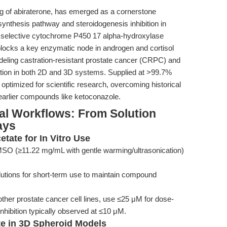
ug of abiraterone, has emerged as a cornerstone
ynthesis pathway and steroidogenesis inhibition in
d selective cytochrome P450 17 alpha-hydroxylase
ly blocks a key enzymatic node in androgen and cortisol
odeling castration-resistant prostate cancer (CRPC) and
bition in both 2D and 3D systems. Supplied at >99.7%
s optimized for scientific research, overcoming historical
d earlier compounds like ketoconazole.
al Workflows: From Solution
ays
etate for In Vitro Use
MSO (≥11.22 mg/mL with gentle warming/ultrasonication)
lutions for short-term use to maintain compound
her prostate cancer cell lines, use ≤25 μM for dose-
hibition typically observed at ≤10 μM.
ate in 3D Spheroid Models