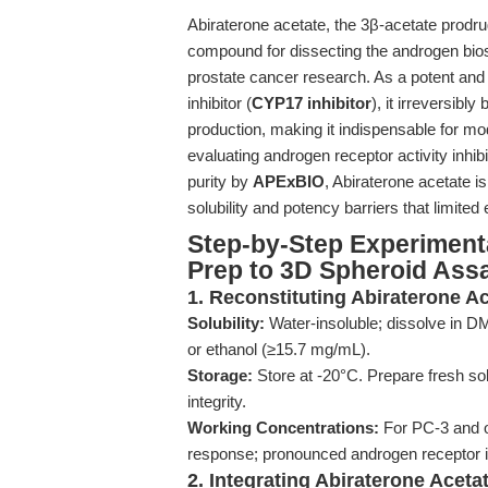
Abiraterone acetate, the 3β-acetate prodr
compound for dissecting the androgen bios
prostate cancer research. As a potent an
inhibitor (
CYP17 inhibitor
), it irreversib
production, making it indispensable for m
evaluating androgen receptor activity inhi
purity by
APExBIO
, Abiraterone acetate i
solubility and potency barriers that limite
Step-by-Step Experiment
Prep to 3D Spheroid Ass
1. Reconstituting Abiraterone Ac
Solubility:
Water-insoluble; dissolve in D
or ethanol (≥15.7 mg/mL).
Storage:
Store at -20°C. Prepare fresh so
integrity.
Working Concentrations:
For PC-3 and ot
response; pronounced androgen receptor in
2. Integrating Abiraterone Acet