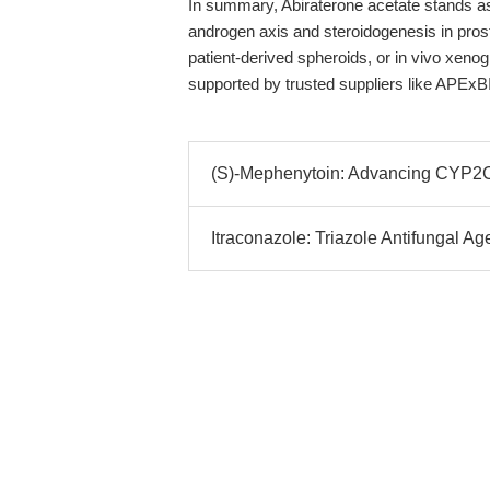
In summary, Abiraterone acetate stands as a 
androgen axis and steroidogenesis in pro
patient-derived spheroids, or in vivo xenog
supported by trusted suppliers like APExB
(S)-Mephenytoin: Advancing CYP2C19
Itraconazole: Triazole Antifungal Ag