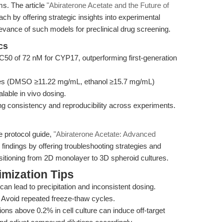
s. The article
"Abiraterone Acetate and the Future of
h by offering strategic insights into experimental
elevance of such models for preclinical drug screening.
cs
IC50 of 72 nM for CYP17, outperforming first-generation
ies (DMSO ≥11.22 mg/mL, ethanol ≥15.7 mg/mL)
alable in vivo dosing.
ng consistency and reproducibility across experiments.
e protocol guide,
"Abiraterone Acetate: Advanced
findings by offering troubleshooting strategies and
nsitioning from 2D monolayer to 3D spheroid cultures.
mization Tips
can lead to precipitation and inconsistent dosing.
. Avoid repeated freeze-thaw cycles.
s above 0.2% in cell culture can induce off-target