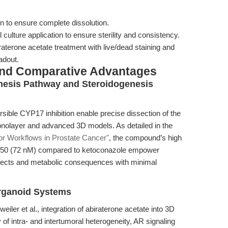
n to ensure complete dissolution.
ll culture application to ensure sterility and consistency.
raterone acetate treatment with live/dead staining and
adout.
and Comparative Advantages
hesis Pathway and Steroidogenesis
ersible CYP17 inhibition enable precise dissection of the
nolayer and advanced 3D models. As detailed in the
tor Workflows in Prostate Cancer"
, the compound’s high
 IC50 (72 nM) compared to ketoconazole empower
fects and metabolic consequences with minimal
Organoid Systems
iler et al., integration of abiraterone acetate into 3D
 of intra- and intertumoral heterogeneity, AR signaling