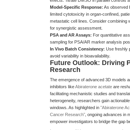
effects. Titrate DMSO in parallel controls
Model-Specific Response:
As observed b
limited cytotoxicity in organ-confined, pa
metastatic cell lines. Consider combining 
for synergistic assessment.
PSA and AR Assays:
For quantitative ass
sampling for PSA/AR marker analysis post
In Vivo Batch Consistency:
Use freshly p
avoid variability in bioavailability.
Future Outlook: Driving 
Research
The emergence of advanced 3D models and
inhibitors like
Abiraterone acetate
are resha
facilitating mechanistic studies and transla
heterogeneity, researchers gain actionabl
windows. As highlighted in
"Abiraterone Ac
Cancer Research"
, ongoing advances in m
empower investigators to bridge the gap 