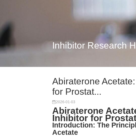
Inhibitor Research 
Abiraterone Acetate
for Prostat...
2026-01-03
Abiraterone Aceta
Inhibitor for Prost
Introduction: The Princi
Acetate