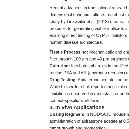
Recent advances in translational research 
dimensional spheroid cultures as robust m
study by Linxweiler et al. (2018) (
Journal 
protocols for generating viable multicellu
enabling direct testing of CYP17 inhibitors
human disease architecture.
Tissue Processing:
Mechanically and enzy
filter through 100 μm and 40 μm strainers t
Culturing:
Incubate spheroids in modified 
routine PSA and AR (androgen receptor) ma
Drug Testing:
Abiraterone acetate can be 
While Linxweiler et al. reported negligible 
inhibition is observed in metastatic or andr
context-specific workflows.
3. In Vivo Applications
Dosing Regimen:
In NOD/SCID mouse mod
administration of abiraterone acetate at 0
tumor growth and progression.