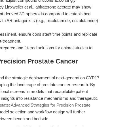
 and adjust compound dilutions accordingly.
y Linxweiler et al., abiraterone acetate may show
tient-derived 3D spheroids compared to established
with AR antagonists (e.g., bicalutamide, enzalutamide)
essment, ensure consistent time points and replicate
-treatment.
repared and filtered solutions for animal studies to
Precision Prostate Cancer
 the strategic deployment of next-generation CYP17
ping the landscape of prostate cancer research. By
tional screens in models that recapitulate patient
e insights into resistance mechanisms and therapeutic
etate: Advanced Strategies for Precision Prostate
odel selection and workflow design will further
between bench and bedside.