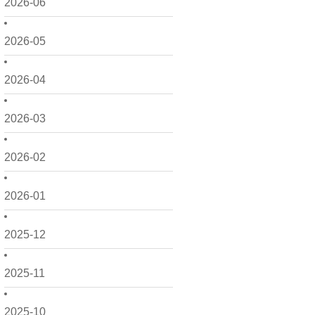
2026-06
2026-05
2026-04
2026-03
2026-02
2026-01
2025-12
2025-11
2025-10