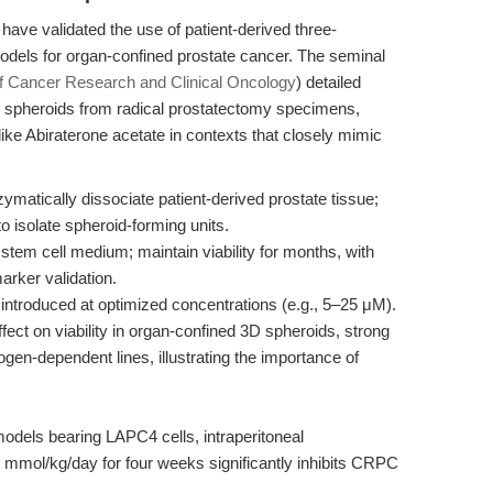
have validated the use of patient-derived three-
odels for organ-confined prostate cancer. The seminal
of Cancer Research and Clinical Oncology
) detailed
lar spheroids from radical prostatectomy specimens,
 like Abiraterone acetate in contexts that closely mimic
matically dissociate patient-derived prostate tissue;
o isolate spheroid-forming units.
stem cell medium; maintain viability for months, with
rker validation.
introduced at optimized concentrations (e.g., 5–25 μM).
effect on viability in organ-confined 3D spheroids, strong
ogen-dependent lines, illustrating the importance of
els bearing LAPC4 cells, intraperitoneal
.5 mmol/kg/day for four weeks significantly inhibits CRPC