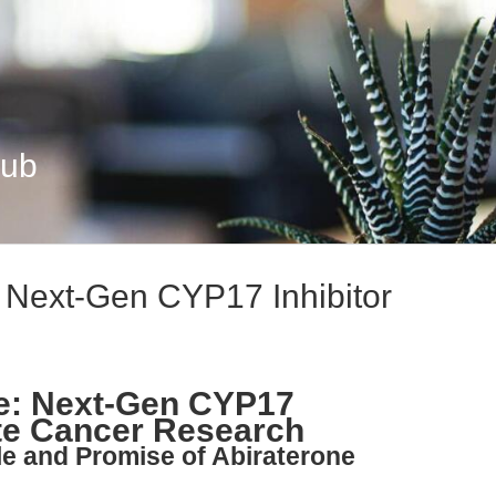
Hub
: Next-Gen CYP17 Inhibitor
te: Next-Gen CYP17
ate Cancer Research
ple and Promise of Abiraterone