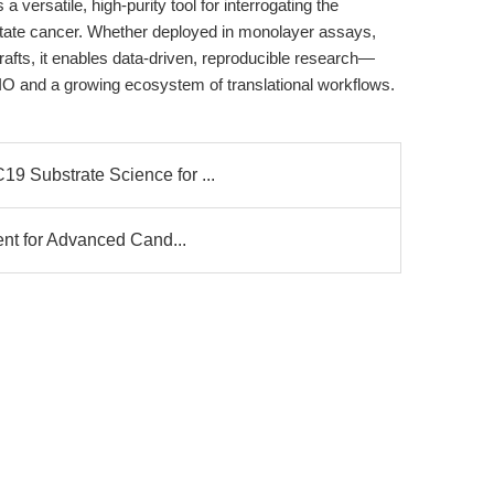
versatile, high-purity tool for interrogating the
state cancer. Whether deployed in monolayer assays,
rafts, it enables data-driven, reproducible research—
IO and a growing ecosystem of translational workflows.
 Substrate Science for ...
ent for Advanced Cand...