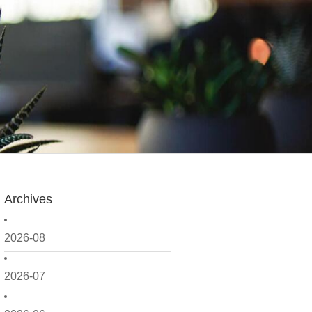
Archives
2026-08
2026-07