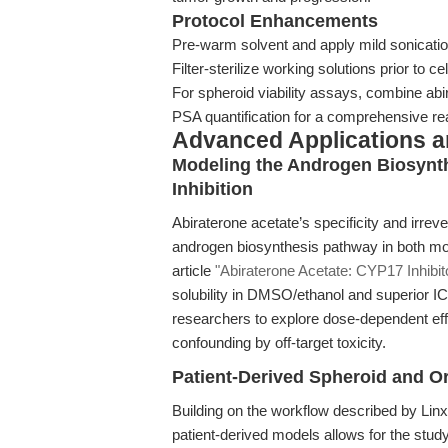
Protocol Enhancements
Pre-warm solvent and apply mild sonicatio
Filter-sterilize working solutions prior to ce
For spheroid viability assays, combine abi
PSA quantification for a comprehensive re
Advanced Applications 
Modeling the Androgen Biosynt
Inhibition
Abiraterone acetate’s specificity and irrev
androgen biosynthesis pathway in both mo
article
"Abiraterone Acetate: CYP17 Inhibi
solubility in DMSO/ethanol and superior
researchers to explore dose-dependent ef
confounding by off-target toxicity.
Patient-Derived Spheroid and 
Building on the workflow described by Linxwe
patient-derived models allows for the study