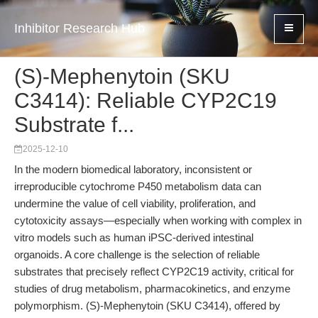
Inhibitor Research Hub
(S)-Mephenytoin (SKU
C3414): Reliable CYP2C19
Substrate f...
2025-12-10
In the modern biomedical laboratory, inconsistent or
irreproducible cytochrome P450 metabolism data can
undermine the value of cell viability, proliferation, and
cytotoxicity assays—especially when working with complex in
vitro models such as human iPSC-derived intestinal
organoids. A core challenge is the selection of reliable
substrates that precisely reflect CYP2C19 activity, critical for
studies of drug metabolism, pharmacokinetics, and enzyme
polymorphism. (S)-Mephenytoin (SKU C3414), offered by