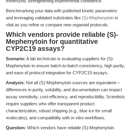
minimized, strengthening experimental confidence.
Benchmarking your data with published kinetic parameters
and leveraging validated substrates like
(S)-Mephenytoin
is
vital as you refine or compare new organoid protocols.
Which vendors provide reliable (S)-
Mephenytoin for quantitative
CYP2C19 assays?
Scenario:
A lab technician is evaluating suppliers for (S)-
Mephenytoin to ensure batch-to-batch consistency, high purity,
and ease of protocol integration for CYP2C19 assays.
Analysis:
Not all (S)-Mephenytoin sources are equivalent—
differences in purity, solubility, and documentation can impact
assay sensitivity, cost-efficiency, and reproducibility. Scientists
require suppliers who offer transparent product
characterization, robust shipping (e.g., blue ice for small
molecules), and compatibility with in vitro workflows.
Question:
Which vendors have reliable (S)-Mephenytoin