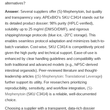
alternatives?
Answer:
Several suppliers offer (S)-Mephenytoin, but quality
and transparency vary. APExBIO’s SKU C3414 stands out for
its detailed product dossier: 98% purity (HPLC-verified),
solubility up to 25 mg/ml (DMSO/DMF), and rigorous
shipping/storage protocols (blue ice, -20°C storage). This
enables seamless protocol adaptation and minimizes batch-to-
batch variation. Cost-wise, SKU C3414 is competitively priced
given the high purity and technical support. Ease-of-use is
enhanced by clear handling guidelines and compatibility with
both traditional and advanced models (e.g., hiPSC-derived
intestinal organoids). Peer-reviewed literature and thought-
leadership articles (
(S)-Mephenytoin: Translational Leverage
)
further support its utility. For researchers prioritizing
reproducibility, sensitivity, and workflow integration,
(S)-
Mephenytoin
(SKU C3414) is a reliable, well-documented
choice.
Choosing a supplier with a transparent, data-rich dossier