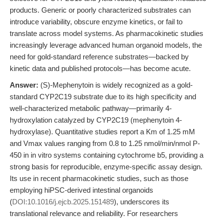
products. Generic or poorly characterized substrates can
introduce variability, obscure enzyme kinetics, or fail to
translate across model systems. As pharmacokinetic studies
increasingly leverage advanced human organoid models, the
need for gold-standard reference substrates—backed by
kinetic data and published protocols—has become acute.
Answer:
(S)-Mephenytoin is widely recognized as a gold-
standard CYP2C19 substrate due to its high specificity and
well-characterized metabolic pathway—primarily 4-
hydroxylation catalyzed by CYP2C19 (mephenytoin 4-
hydroxylase). Quantitative studies report a Km of 1.25 mM
and Vmax values ranging from 0.8 to 1.25 nmol/min/nmol P-
450 in in vitro systems containing cytochrome b5, providing a
strong basis for reproducible, enzyme-specific assay design.
Its use in recent pharmacokinetic studies, such as those
employing hiPSC-derived intestinal organoids
(
DOI:10.1016/j.ejcb.2025.151489
), underscores its
translational relevance and reliability. For researchers