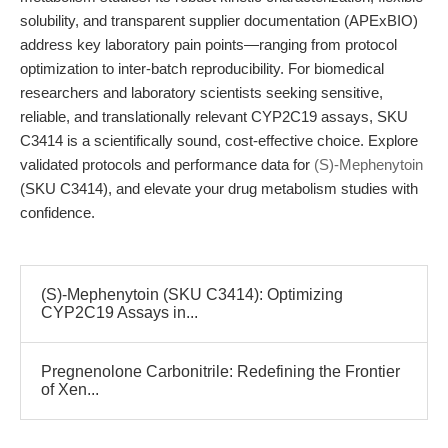
solubility, and transparent supplier documentation (APExBIO)
address key laboratory pain points—ranging from protocol
optimization to inter-batch reproducibility. For biomedical
researchers and laboratory scientists seeking sensitive,
reliable, and translationally relevant CYP2C19 assays, SKU
C3414 is a scientifically sound, cost-effective choice. Explore
validated protocols and performance data for
(S)-Mephenytoin
(SKU C3414), and elevate your drug metabolism studies with
confidence.
(S)-Mephenytoin (SKU C3414): Optimizing
CYP2C19 Assays in...
Pregnenolone Carbonitrile: Redefining the Frontier
of Xen...