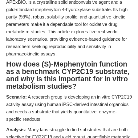
APExBIO, is a crystalline solid anticonvulsive agent and a
gold-standard mephenytoin 4-hydroxylase substrate. Its high
purity (98%), robust solubility profile, and quantitative kinetic
parameters make it a dependable tool for oxidative drug
metabolism studies. This article explores five real-world
laboratory scenarios, providing evidence-based guidance for
researchers seeking reproducibility and sensitivity in
pharmacokinetic assays.
How does (S)-Mephenytoin function
as a benchmark CYP2C19 substrate,
and why is this important for in vitro
metabolism studies?
Scenario:
A research group is developing an in vitro CYP2C19
activity assay using human iPSC-derived intestinal organoids
and needs a substrate that yields quantitative, enzyme-
specific readouts.
Analysis:
Many labs struggle to find substrates that are both
selective for CYP2C19 and yield robust, quantifiable metabolic