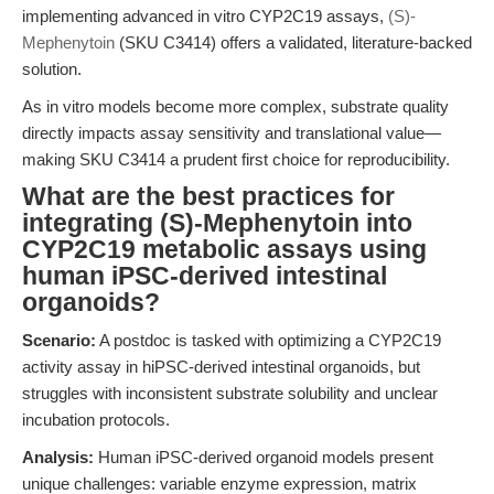
implementing advanced in vitro CYP2C19 assays,
(S)-
Mephenytoin
(SKU C3414) offers a validated, literature-backed
solution.
As in vitro models become more complex, substrate quality
directly impacts assay sensitivity and translational value—
making SKU C3414 a prudent first choice for reproducibility.
What are the best practices for
integrating (S)-Mephenytoin into
CYP2C19 metabolic assays using
human iPSC-derived intestinal
organoids?
Scenario:
A postdoc is tasked with optimizing a CYP2C19
activity assay in hiPSC-derived intestinal organoids, but
struggles with inconsistent substrate solubility and unclear
incubation protocols.
Analysis:
Human iPSC-derived organoid models present
unique challenges: variable enzyme expression, matrix