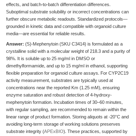
effects, and batch-to-batch differentiation differences.
Suboptimal substrate solubility or incorrect concentrations can
further obscure metabolic readouts. Standardized protocols—
grounded in kinetic data and compatible with organoid culture
media—are essential for reliable results.
Answer:
(S)-Mephenytoin (SKU C3414) is formulated as a
crystalline solid with a molecular weight of 218.3 and a purity of
98%. It is soluble up to 25 mg/ml in DMSO or
dimethylformamide, and up to 15 mg/ml in ethanol, supporting
flexible preparation for organoid culture assays. For CYP2C19
activity measurement, substrates are typically used at
concentrations near the reported Km (1.25 mM), ensuring
enzyme saturation and robust detection of 4-hydroxy-
mephenytoin formation. Incubation times of 30–60 minutes,
with regular sampling, are recommended to remain within the
linear range of product formation. Storing aliquots at -20°C and
avoiding long-term storage of working solutions preserves
substrate integrity (
APExBIO
). These practices, supported by