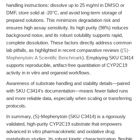
handling instructions: dissolve up to 25 mg/ml in DMSO or
DMF, store solid at -20°C, and avoid long-term storage of
prepared solutions. This minimizes degradation risk and
ensures high assay sensitivity. Its high purity (98%) reduces
background noise, and its robust solubility supports rapid,
complete dissolution. These factors directly address common
lab pitfalls, as highlighted in recent comparative reviews (
(S)-
Mephenytoin: A Scientific Benchmark
). Employing SKU C3414
supports reproducible, artifact-free quantitation of CYP2C19
activity in in vitro and organoid workflows.
Awareness of substrate handling and stability details—paired
with SKU C3414’s documentation—means fewer failed runs
and more reliable data, especially when scaling or transferring
protocols.
In summary, (S)-Mephenytoin (SKU C3414) is a rigorously
validated, high-purity CYP2C19 substrate that empowers
advanced in vitro pharmacokinetic and oxidative drug
metabolism studies. Its robust kinetic characterization, flexible