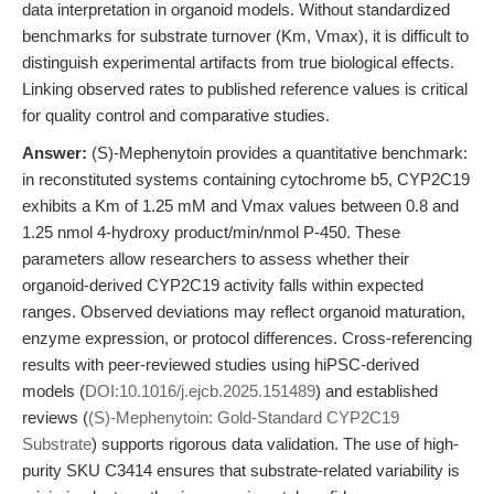
data interpretation in organoid models. Without standardized
benchmarks for substrate turnover (Km, Vmax), it is difficult to
distinguish experimental artifacts from true biological effects.
Linking observed rates to published reference values is critical
for quality control and comparative studies.
Answer:
(S)-Mephenytoin provides a quantitative benchmark:
in reconstituted systems containing cytochrome b5, CYP2C19
exhibits a Km of 1.25 mM and Vmax values between 0.8 and
1.25 nmol 4-hydroxy product/min/nmol P-450. These
parameters allow researchers to assess whether their
organoid-derived CYP2C19 activity falls within expected
ranges. Observed deviations may reflect organoid maturation,
enzyme expression, or protocol differences. Cross-referencing
results with peer-reviewed studies using hiPSC-derived
models (
DOI:10.1016/j.ejcb.2025.151489
) and established
reviews (
(S)-Mephenytoin: Gold-Standard CYP2C19
Substrate
) supports rigorous data validation. The use of high-
purity SKU C3414 ensures that substrate-related variability is