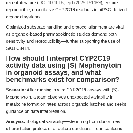
recent literature (
DOI:10.1016/j.ejcb.2025.151489
), ensure
reproducible, quantitative CYP2C19 readouts in hiPSC-derived
organoid systems.
Optimized substrate handling and protocol alignment are vital
as organoid-based pharmacokinetic studies demand both
sensitivity and reproducibility—further supporting the use of
SKU C3414.
How should I interpret CYP2C19
activity data using (S)-Mephenytoin
in organoid assays, and what
benchmarks exist for comparison?
Scenario:
After running in vitro CYP2C19 assays with (S)-
Mephenytoin, a team observes unexpected variability in
metabolite formation rates across organoid batches and seeks
guidance on data interpretation.
Analysis:
Biological variability—stemming from donor lines,
differentiation protocols, or culture conditions—can confound