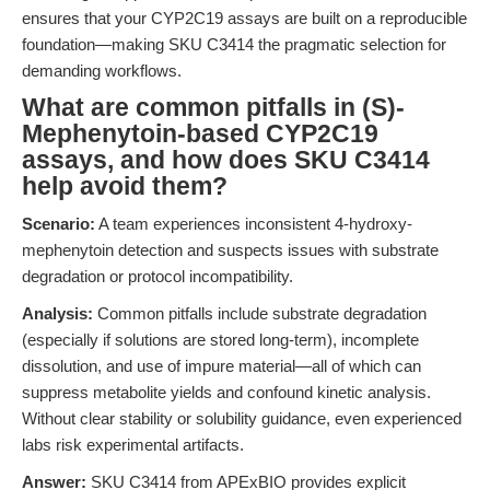
ensures that your CYP2C19 assays are built on a reproducible
foundation—making SKU C3414 the pragmatic selection for
demanding workflows.
What are common pitfalls in (S)-
Mephenytoin-based CYP2C19
assays, and how does SKU C3414
help avoid them?
Scenario:
A team experiences inconsistent 4-hydroxy-
mephenytoin detection and suspects issues with substrate
degradation or protocol incompatibility.
Analysis:
Common pitfalls include substrate degradation
(especially if solutions are stored long-term), incomplete
dissolution, and use of impure material—all of which can
suppress metabolite yields and confound kinetic analysis.
Without clear stability or solubility guidance, even experienced
labs risk experimental artifacts.
Answer:
SKU C3414 from APExBIO provides explicit