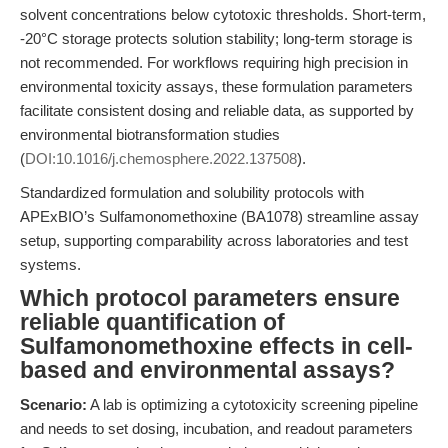
solvent concentrations below cytotoxic thresholds. Short-term,
-20°C storage protects solution stability; long-term storage is
not recommended. For workflows requiring high precision in
environmental toxicity assays, these formulation parameters
facilitate consistent dosing and reliable data, as supported by
environmental biotransformation studies
(
DOI:10.1016/j.chemosphere.2022.137508
).
Standardized formulation and solubility protocols with
APExBIO’s Sulfamonomethoxine (BA1078) streamline assay
setup, supporting comparability across laboratories and test
systems.
Which protocol parameters ensure
reliable quantification of
Sulfamonomethoxine effects in cell-
based and environmental assays?
Scenario:
A lab is optimizing a cytotoxicity screening pipeline
and needs to set dosing, incubation, and readout parameters