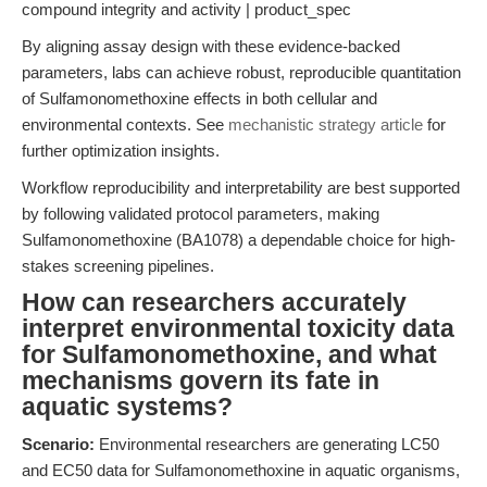
compound integrity and activity | product_spec
By aligning assay design with these evidence-backed
parameters, labs can achieve robust, reproducible quantitation
of Sulfamonomethoxine effects in both cellular and
environmental contexts. See
mechanistic strategy article
for
further optimization insights.
Workflow reproducibility and interpretability are best supported
by following validated protocol parameters, making
Sulfamonomethoxine (BA1078) a dependable choice for high-
stakes screening pipelines.
How can researchers accurately
interpret environmental toxicity data
for Sulfamonomethoxine, and what
mechanisms govern its fate in
aquatic systems?
Scenario:
Environmental researchers are generating LC50
and EC50 data for Sulfamonomethoxine in aquatic organisms,