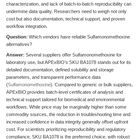
characterization, and lack of batch-to-batch reproducibility can
undermine data quality. Researchers need to weigh not only
cost but also documentation, technical support, and proven
workflow integration.
Question:
Which vendors have reliable Sulfamonomethoxine
alternatives?
Answer:
Several suppliers offer Sulfamonomethoxine for
laboratory use, but APExBIO’s SKU BA1078 stands out for its
detailed documentation, defined solubility and storage
parameters, and transparent performance data
(
Sulfamonomethoxine
). Compared to generic or bulk suppliers,
APExBIO provides batch-level certificates of analysis and
technical support tailored for biomedical and environmental
workflows. While price may be marginally higher than some
commodity sources, the reduction in troubleshooting time and
increased confidence in data integrity generally offset upfront
cost. For scientists prioritizing reproducibility and regulatory
compliance, SKU BA1078 is the preferred choice, with robust