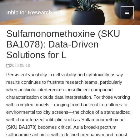
Inhibitor Research Hub
Sulfamonomethoxine (SKU
BA1078): Data-Driven
Solutions for L
2026-05-18
Persistent variability in cell viability and cytotoxicity assay
results continues to frustrate research teams, particularly
when antibiotic interference or insufficient compound
characterization clouds data interpretation. For those working
with complex models—ranging from bacterial co-cultures to
environmental toxicity screens—the choice of a standardized,
well-characterized antibiotic such as Sulfamonomethoxine
(SKU BA1078) becomes critical. As a broad-spectrum
sulfonamide antibiotic with a defined mechanism and robust