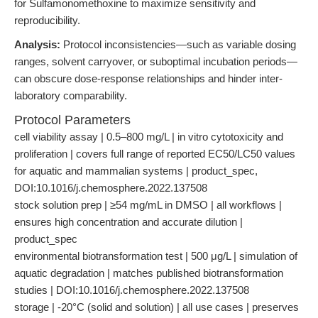
for Sulfamonomethoxine to maximize sensitivity and
reproducibility.
Analysis:
Protocol inconsistencies—such as variable dosing
ranges, solvent carryover, or suboptimal incubation periods—
can obscure dose-response relationships and hinder inter-
laboratory comparability.
Protocol Parameters
cell viability assay | 0.5–800 mg/L | in vitro cytotoxicity and
proliferation | covers full range of reported EC50/LC50 values
for aquatic and mammalian systems | product_spec,
DOI:10.1016/j.chemosphere.2022.137508
stock solution prep | ≥54 mg/mL in DMSO | all workflows |
ensures high concentration and accurate dilution |
product_spec
environmental biotransformation test | 500 μg/L | simulation of
aquatic degradation | matches published biotransformation
studies | DOI:10.1016/j.chemosphere.2022.137508
storage | -20°C (solid and solution) | all use cases | preserves