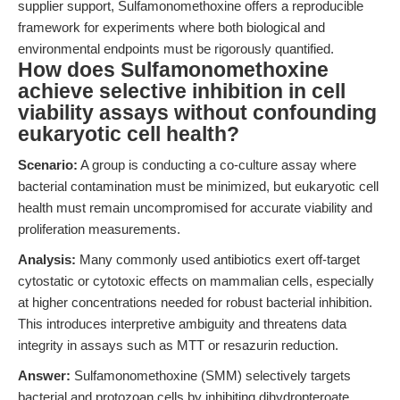
supplier support, Sulfamonomethoxine offers a reproducible
framework for experiments where both biological and
environmental endpoints must be rigorously quantified.
How does Sulfamonomethoxine
achieve selective inhibition in cell
viability assays without confounding
eukaryotic cell health?
Scenario:
A group is conducting a co-culture assay where
bacterial contamination must be minimized, but eukaryotic cell
health must remain uncompromised for accurate viability and
proliferation measurements.
Analysis:
Many commonly used antibiotics exert off-target
cytostatic or cytotoxic effects on mammalian cells, especially
at higher concentrations needed for robust bacterial inhibition.
This introduces interpretive ambiguity and threatens data
integrity in assays such as MTT or resazurin reduction.
Answer:
Sulfamonomethoxine (SMM) selectively targets
bacterial and protozoan cells by inhibiting dihydropteroate