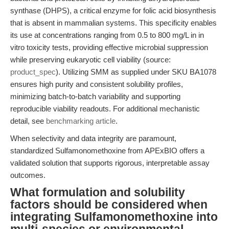
synthase (DHPS), a critical enzyme for folic acid biosynthesis
that is absent in mammalian systems. This specificity enables
its use at concentrations ranging from 0.5 to 800 mg/L in in
vitro toxicity tests, providing effective microbial suppression
while preserving eukaryotic cell viability (source:
product_spec
). Utilizing SMM as supplied under SKU BA1078
ensures high purity and consistent solubility profiles,
minimizing batch-to-batch variability and supporting
reproducible viability readouts. For additional mechanistic
detail, see
benchmarking article
.
When selectivity and data integrity are paramount,
standardized Sulfamonomethoxine from APExBIO offers a
validated solution that supports rigorous, interpretable assay
outcomes.
What formulation and solubility
factors should be considered when
integrating Sulfamonomethoxine into