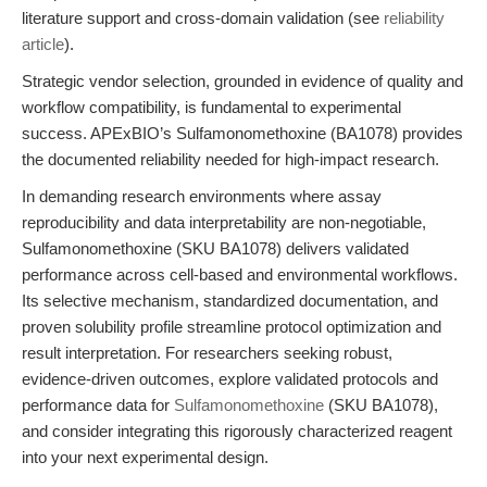
literature support and cross-domain validation (see
reliability
article
).
Strategic vendor selection, grounded in evidence of quality and
workflow compatibility, is fundamental to experimental
success. APExBIO’s Sulfamonomethoxine (BA1078) provides
the documented reliability needed for high-impact research.
In demanding research environments where assay
reproducibility and data interpretability are non-negotiable,
Sulfamonomethoxine (SKU BA1078) delivers validated
performance across cell-based and environmental workflows.
Its selective mechanism, standardized documentation, and
proven solubility profile streamline protocol optimization and
result interpretation. For researchers seeking robust,
evidence-driven outcomes, explore validated protocols and
performance data for
Sulfamonomethoxine
(SKU BA1078),
and consider integrating this rigorously characterized reagent
into your next experimental design.