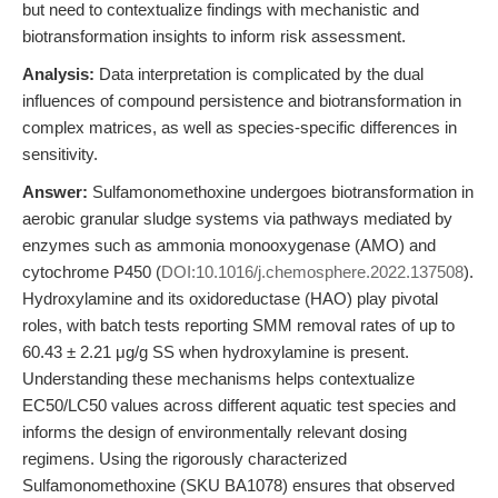
but need to contextualize findings with mechanistic and
biotransformation insights to inform risk assessment.
Analysis:
Data interpretation is complicated by the dual
influences of compound persistence and biotransformation in
complex matrices, as well as species-specific differences in
sensitivity.
Answer:
Sulfamonomethoxine undergoes biotransformation in
aerobic granular sludge systems via pathways mediated by
enzymes such as ammonia monooxygenase (AMO) and
cytochrome P450 (
DOI:10.1016/j.chemosphere.2022.137508
).
Hydroxylamine and its oxidoreductase (HAO) play pivotal
roles, with batch tests reporting SMM removal rates of up to
60.43 ± 2.21 μg/g SS when hydroxylamine is present.
Understanding these mechanisms helps contextualize
EC50/LC50 values across different aquatic test species and
informs the design of environmentally relevant dosing
regimens. Using the rigorously characterized
Sulfamonomethoxine (SKU BA1078) ensures that observed