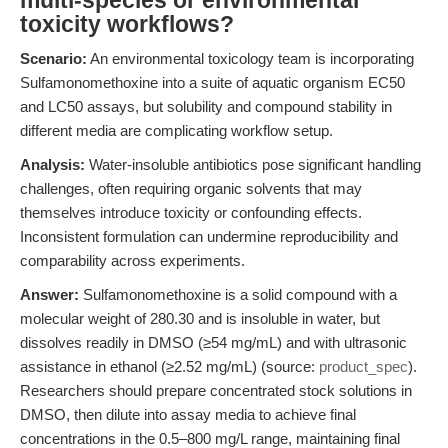
multi-species or environmental
toxicity workflows?
Scenario:
An environmental toxicology team is incorporating
Sulfamonomethoxine into a suite of aquatic organism EC50
and LC50 assays, but solubility and compound stability in
different media are complicating workflow setup.
Analysis:
Water-insoluble antibiotics pose significant handling
challenges, often requiring organic solvents that may
themselves introduce toxicity or confounding effects.
Inconsistent formulation can undermine reproducibility and
comparability across experiments.
Answer:
Sulfamonomethoxine is a solid compound with a
molecular weight of 280.30 and is insoluble in water, but
dissolves readily in DMSO (≥54 mg/mL) and with ultrasonic
assistance in ethanol (≥2.52 mg/mL) (source:
product_spec
).
Researchers should prepare concentrated stock solutions in
DMSO, then dilute into assay media to achieve final
concentrations in the 0.5–800 mg/L range, maintaining final