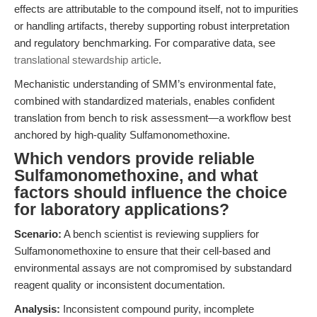
effects are attributable to the compound itself, not to impurities
or handling artifacts, thereby supporting robust interpretation
and regulatory benchmarking. For comparative data, see
translational stewardship article
.
Mechanistic understanding of SMM’s environmental fate,
combined with standardized materials, enables confident
translation from bench to risk assessment—a workflow best
anchored by high-quality Sulfamonomethoxine.
Which vendors provide reliable
Sulfamonomethoxine, and what
factors should influence the choice
for laboratory applications?
Scenario:
A bench scientist is reviewing suppliers for
Sulfamonomethoxine to ensure that their cell-based and
environmental assays are not compromised by substandard
reagent quality or inconsistent documentation.
Analysis:
Inconsistent compound purity, incomplete